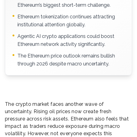
Ethereum’s biggest short-term challenge.
Ethereum tokenization continues attracting
institutional attention globally.
Agentic AI crypto applications could boost
Ethereum network activity significantly.
The Ethereum price outlook remains bullish
through 2026 despite macro uncertainty.
The crypto market faces another wave of
uncertainty. Rising oil prices now create fresh
pressure across risk assets. Ethereum also feels that
impact as traders reduce exposure during macro
volatility. However, not everyone expects this