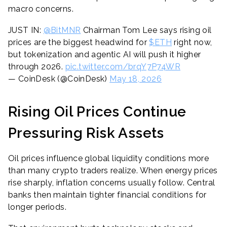
macro concerns.
JUST IN:
@BitMNR
Chairman Tom Lee says rising oil
prices are the biggest headwind for
$ETH
right now,
but tokenization and agentic AI will push it higher
through 2026.
pic.twitter.com/brqY7P74WR
— CoinDesk (@CoinDesk)
May 18, 2026
Rising Oil Prices Continue
Pressuring Risk Assets
Oil prices influence global liquidity conditions more
than many crypto traders realize. When energy prices
rise sharply, inflation concerns usually follow. Central
banks then maintain tighter financial conditions for
longer periods.