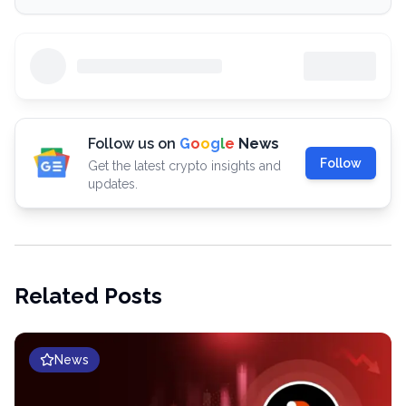
Follow us on
G
o
o
g
l
e
News
Follow
Get the latest crypto insights and
updates.
Related Posts
News