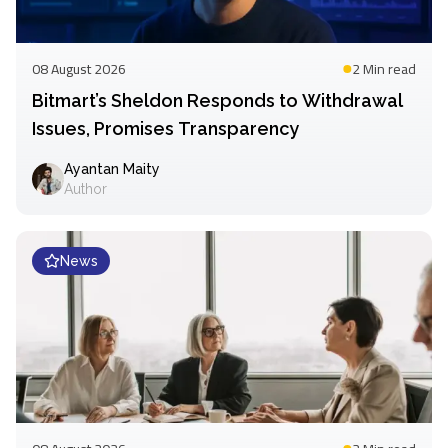
08 August 2026
2 Min
read
Bitmart’s Sheldon Responds to Withdrawal
Issues, Promises Transparency
Ayantan Maity
Author
News