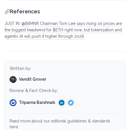
References
JUST IN: @BitMNR Chairman Tom Lee says rising oil prices are
the biggest headwind for $ETH right now, but tokenization and
agentic AI will push it higher through 2026.
Written by:
Vandit Grover
Review & Fact Check by:
Triparna Baishnab
Read more about our editorial guidelines & standards
here.