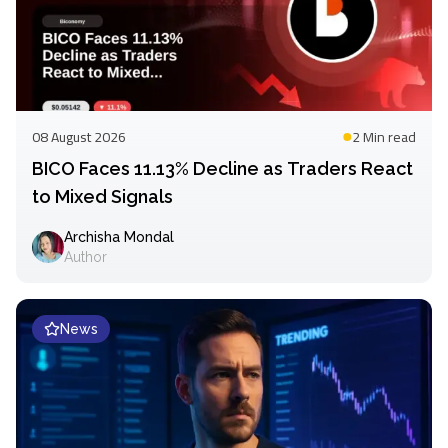
08 August 2026
2 Min
read
BICO Faces 11.13% Decline as Traders React
to Mixed Signals
Archisha Mondal
Author
News