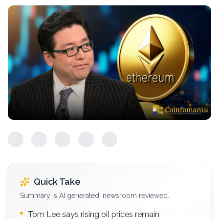
Quick Take
Summary is AI generated, newsroom reviewed.
Tom Lee says rising oil prices remain