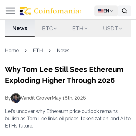
EN
News
BTC
ETH
USDT
Home
ETH
News
Why Tom Lee Still Sees Ethereum
Exploding Higher Through 2026
By
Vandit Grover
May 18th, 2026
Let’s uncover why Ethereum price outlook remains
bullish as Tom Lee links oil prices, tokenization, and AI to
ETH’s future.