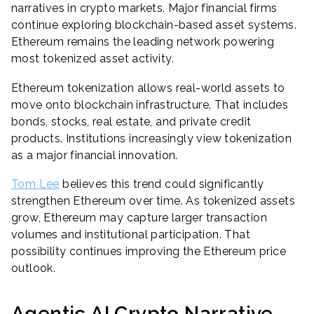
narratives in crypto markets. Major financial firms
continue exploring blockchain-based asset systems.
Ethereum remains the leading network powering
most tokenized asset activity.
Ethereum tokenization allows real-world assets to
move onto blockchain infrastructure. That includes
bonds, stocks, real estate, and private credit
products. Institutions increasingly view tokenization
as a major financial innovation.
Tom Lee
believes this trend could significantly
strengthen Ethereum over time. As tokenized assets
grow, Ethereum may capture larger transaction
volumes and institutional participation. That
possibility continues improving the Ethereum price
outlook.
Agentic AI Crypto Narrative