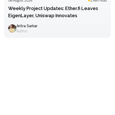
08 August 2026
2 Min
read
Weekly Project Updates: Ether.fi Leaves
EigenLayer, Uniswap Innovates
Aritra Sarkar
Author