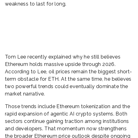
weakness to last for long.
Tom Lee recently explained why he still believes
Ethereum holds massive upside through 2026.
According to Lee, oil prices remain the biggest short-
term obstacle for ETH. At the same time, he believes
two powerful trends could eventually dominate the
market narrative.
Those trends include Ethereum tokenization and the
rapid expansion of agentic AI crypto systems. Both
sectors continue gaining traction among institutions
and developers. That momentum now strengthens
the broader Ethereum price outlook despite ongoing