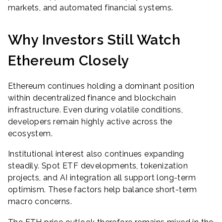
markets, and automated financial systems.
Why Investors Still Watch
Ethereum Closely
Ethereum continues holding a dominant position
within decentralized finance and blockchain
infrastructure. Even during volatile conditions,
developers remain highly active across the
ecosystem.
Institutional interest also continues expanding
steadily. Spot ETF developments, tokenization
projects, and AI integration all support long-term
optimism. These factors help balance short-term
macro concerns.