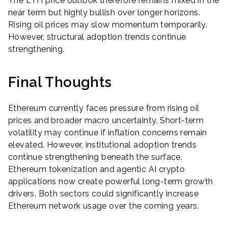
The ETH price outlook therefore remains mixed in the
near term but highly bullish over longer horizons.
Rising oil prices may slow momentum temporarily.
However, structural adoption trends continue
strengthening.
Final Thoughts
Ethereum currently faces pressure from rising oil
prices and broader macro uncertainty. Short-term
volatility may continue if inflation concerns remain
elevated. However, institutional adoption trends
continue strengthening beneath the surface.
Ethereum tokenization and agentic AI crypto
applications now create powerful long-term growth
drivers. Both sectors could significantly increase
Ethereum network usage over the coming years.