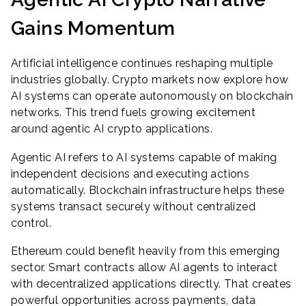
Gains Momentum
Artificial intelligence continues reshaping multiple
industries globally. Crypto markets now explore how
AI systems can operate autonomously on blockchain
networks. This trend fuels growing excitement
around agentic AI crypto applications.
Agentic AI refers to AI systems capable of making
independent decisions and executing actions
automatically. Blockchain infrastructure helps these
systems transact securely without centralized
control.
Ethereum could benefit heavily from this emerging
sector. Smart contracts allow AI agents to interact
with decentralized applications directly. That creates
powerful opportunities across payments, data