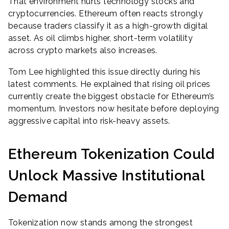
That environment hurts technology stocks and
cryptocurrencies. Ethereum often reacts strongly
because traders classify it as a high-growth digital
asset. As oil climbs higher, short-term volatility
across crypto markets also increases.
Tom Lee highlighted this issue directly during his
latest comments. He explained that rising oil prices
currently create the biggest obstacle for Ethereum’s
momentum. Investors now hesitate before deploying
aggressive capital into risk-heavy assets.
Ethereum Tokenization Could
Unlock Massive Institutional
Demand
Tokenization now stands among the strongest