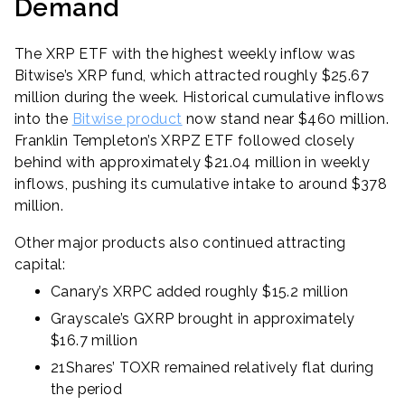
Demand
The XRP ETF with the highest weekly inflow was
Bitwise’s XRP fund, which attracted roughly $25.67
million during the week. Historical cumulative inflows
into the
Bitwise product
now stand near $460 million.
Franklin Templeton’s XRPZ ETF followed closely
behind with approximately $21.04 million in weekly
inflows, pushing its cumulative intake to around $378
million.
Other major products also continued attracting
capital:
Canary’s XRPC added roughly $15.2 million
Grayscale’s GXRP brought in approximately
$16.7 million
21Shares’ TOXR remained relatively flat during
the period