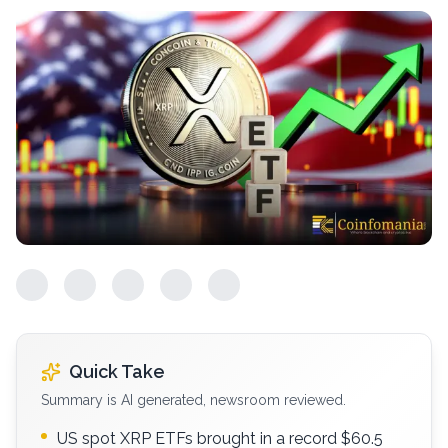
Quick Take
Summary is AI generated, newsroom reviewed.
US spot XRP ETFs brought in a record $60.5