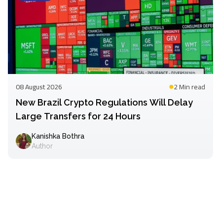
08 August 2026
2 Min
read
New Brazil Crypto Regulations Will Delay
Large Transfers for 24 Hours
Kanishka Bothra
Author