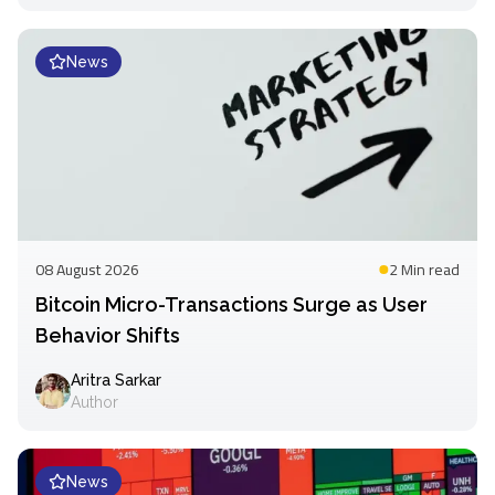
News
08 August 2026
2 Min
read
Bitcoin Micro-Transactions Surge as User
Behavior Shifts
Aritra Sarkar
Author
News