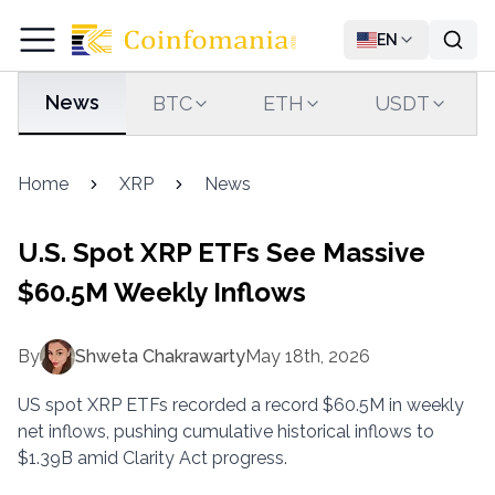
EN
News
BTC
ETH
USDT
Home
XRP
News
U.S. Spot XRP ETFs See Massive
$60.5M Weekly Inflows
By
Shweta Chakrawarty
May 18th, 2026
US spot XRP ETFs recorded a record $60.5M in weekly
net inflows, pushing cumulative historical inflows to
$1.39B amid Clarity Act progress.