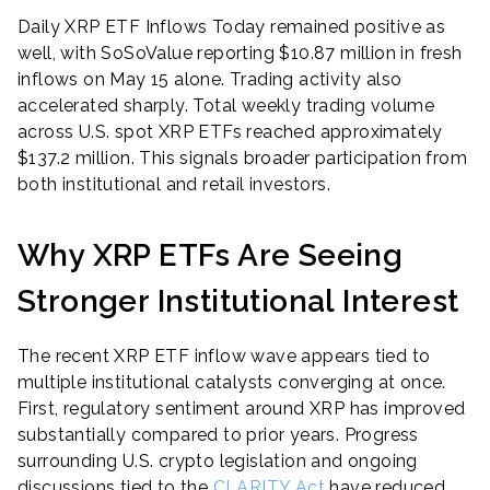
Daily XRP ETF Inflows Today remained positive as
well, with SoSoValue reporting $10.87 million in fresh
inflows on May 15 alone. Trading activity also
accelerated sharply. Total weekly trading volume
across U.S. spot XRP ETFs reached approximately
$137.2 million. This signals broader participation from
both institutional and retail investors.
Why XRP ETFs Are Seeing
Stronger Institutional Interest
The recent XRP ETF inflow wave appears tied to
multiple institutional catalysts converging at once.
First, regulatory sentiment around XRP has improved
substantially compared to prior years. Progress
surrounding U.S. crypto legislation and ongoing
discussions tied to the
CLARITY Act
have reduced