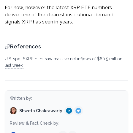
For now, however, the latest XRP ETF numbers
deliver one of the clearest institutional demand
signals XRP has seen in years.
References
U.S. spot $XRP ETFs saw massive net inflows of $60.5 million
last week.
Written by:
Shweta Chakrawarty
Review & Fact Check by: