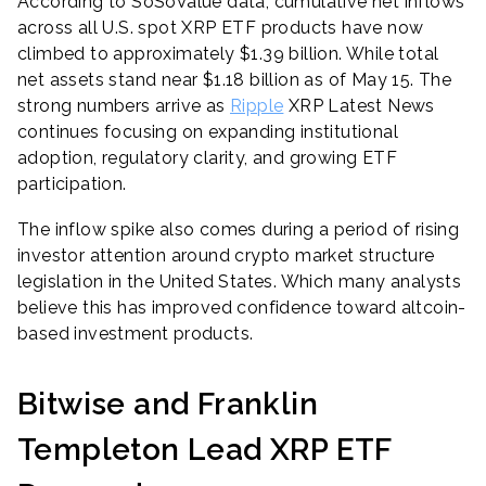
According to SoSoValue data, cumulative net inflows
across all U.S. spot XRP ETF products have now
climbed to approximately $1.39 billion. While total
net assets stand near $1.18 billion as of May 15. The
strong numbers arrive as
Ripple
XRP Latest News
continues focusing on expanding institutional
adoption, regulatory clarity, and growing ETF
participation.
The inflow spike also comes during a period of rising
investor attention around crypto market structure
legislation in the United States. Which many analysts
believe this has improved confidence toward altcoin-
based investment products.
Bitwise and Franklin
Templeton Lead XRP ETF