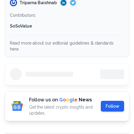
Triparna Baishnab
Contributors:
SoSoValue
Read more about our editorial guidelines & standards
here.
Follow us on
G
o
o
g
l
e
News
Follow
Get the latest crypto insights and
updates.