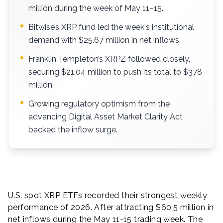
million during the week of May 11–15.
Bitwise’s XRP fund led the week's institutional
demand with $25.67 million in net inflows.
Franklin Templeton’s XRPZ followed closely,
securing $21.04 million to push its total to $378
million.
Growing regulatory optimism from the
advancing Digital Asset Market Clarity Act
backed the inflow surge.
U.S. spot XRP ETFs recorded their strongest weekly
performance of 2026. After attracting $60.5 million in
net inflows during the May 11-15 trading week. The