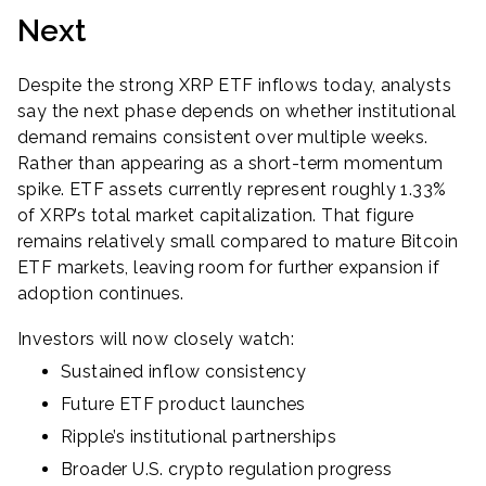
Next
Despite the strong XRP ETF inflows today, analysts
say the next phase depends on whether institutional
demand remains consistent over multiple weeks.
Rather than appearing as a short-term momentum
spike. ETF assets currently represent roughly 1.33%
of XRP’s total market capitalization. That figure
remains relatively small compared to mature Bitcoin
ETF markets, leaving room for further expansion if
adoption continues.
Investors will now closely watch:
Sustained inflow consistency
Future ETF product launches
Ripple’s institutional partnerships
Broader U.S. crypto regulation progress