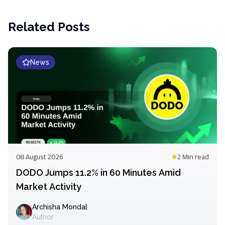
Related Posts
News
08 August 2026
2 Min
read
DODO Jumps 11.2% in 60 Minutes Amid
Market Activity
Archisha Mondal
Author