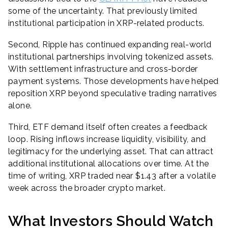
some of the uncertainty. That previously limited
institutional participation in XRP-related products.
Second, Ripple has continued expanding real-world
institutional partnerships involving tokenized assets.
With settlement infrastructure and cross-border
payment systems. Those developments have helped
reposition XRP beyond speculative trading narratives
alone.
Third, ETF demand itself often creates a feedback
loop. Rising inflows increase liquidity, visibility, and
legitimacy for the underlying asset. That can attract
additional institutional allocations over time. At the
time of writing, XRP traded near $1.43 after a volatile
week across the broader crypto market.
What Investors Should Watch