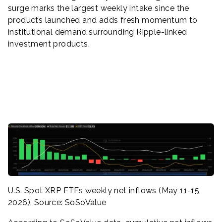
surge marks the largest weekly intake since the
products launched and adds fresh momentum to
institutional demand surrounding Ripple-linked
investment products.
U.S. Spot XRP ETFs weekly net inflows (May 11-15,
2026). Source: SoSoValue