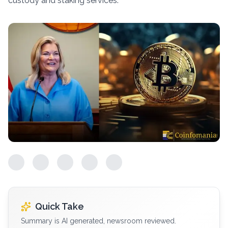
custody and staking services.
Quick Take
Summary is AI generated, newsroom reviewed.