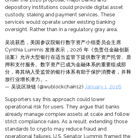
depository institutions could provide digital asset
custody, staking and payment services. These
services would operate under existing banking
oversight. Rather than in a regulatory gray area.
吴说获悉，美国参议院银行数字资产小组委员会主席
Cynthia Lummis 发推表示，2026 年《负责任金融创新
法案》允许大型银行在适当监管下提供数字资产托管、质
押和支付服务。数字资产已成为金融体系的重要组成部
分，将其纳入受监管的银行体系有助于保护消费者，并释
放行业增长潜力。…
— 吴说区块链 (@wublockchain12)
January 1, 2026
Supporters say this approach could lower
operational risk for users. They argue that banks
already manage complex assets at scale and follow
strict compliance rules. As a result, extending those
standards to crypto may reduce fraud and
operational failures. U.S. Senator Lummis framed the