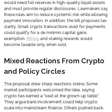
would need full reserves in high-quality liquid assets
and must provide regular disclosures. Lawmakers say
these rules aim to reduce systemic risk while allowing
payment innovation. In addition, the bill proposes tax
clarity. Small crypto transactions used for payments
could qualify for a de minimis capital gains
exemption.
Mining
and staking rewards would
become taxable only when sold.
Mixed Reactions From Crypto
and Policy Circles
The proposal drew sharp reactions online. Some
market participants welcomed the idea, saying
crypto has earned a “seat at the grown-up table.”
They argue bank involvement could help crypto
scale into mainstream finance. Others pushed back.