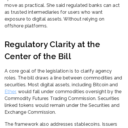
move as practical. She said regulated banks can act
as trusted intermediaries for users who want
exposure to digital assets. Without relying on
offshore platforms.
Regulatory Clarity at the
Center of the Bill
A core goal of the legislation is to clarify agency
roles. The bill draws a line between commodities and
securities. Most digital assets, including Bitcoin and
Ether
, would fall under commodities oversight by the
Commodity Futures Trading Commission. Securities
linked tokens would remain under the Securities and
Exchange Commission.
The framework also addresses stablecoins. Issuers