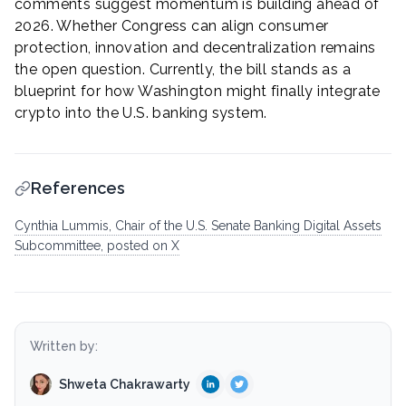
comments suggest momentum is building ahead of
2026. Whether Congress can align consumer
protection, innovation and decentralization remains
the open question. Currently, the bill stands as a
blueprint for how Washington might finally integrate
crypto into the U.S. banking system.
References
Cynthia Lummis, Chair of the U.S. Senate Banking Digital Assets
Subcommittee, posted on X
Written by:
Shweta Chakrawarty