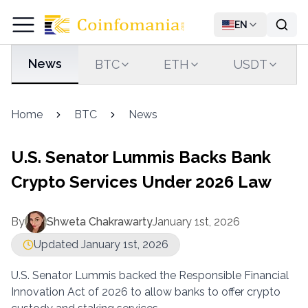
EN
News
BTC
ETH
USDT
Home
BTC
News
U.S. Senator Lummis Backs Bank
Crypto Services Under 2026 Law
By
Shweta Chakrawarty
January 1st, 2026
Updated January 1st, 2026
U.S. Senator Lummis backed the Responsible Financial
Innovation Act of 2026 to allow banks to offer crypto