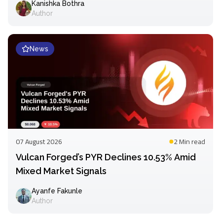
Kanishka Bothra
Author
News
07 August 2026
2 Min
read
Vulcan Forged’s PYR Declines 10.53% Amid
Mixed Market Signals
Ayanfe Fakunle
Author