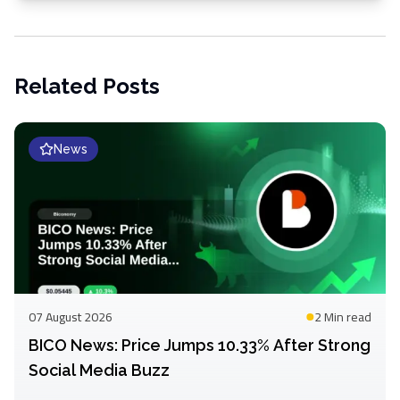
Related Posts
News
07 August 2026
2 Min
read
BICO News: Price Jumps 10.33% After Strong
Social Media Buzz