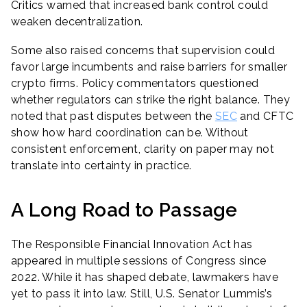
Critics warned that increased bank control could
weaken decentralization.
Some also raised concerns that supervision could
favor large incumbents and raise barriers for smaller
crypto firms. Policy commentators questioned
whether regulators can strike the right balance. They
noted that past disputes between the
SEC
and CFTC
show how hard coordination can be. Without
consistent enforcement, clarity on paper may not
translate into certainty in practice.
A Long Road to Passage
The Responsible Financial Innovation Act has
appeared in multiple sessions of Congress since
2022. While it has shaped debate, lawmakers have
yet to pass it into law. Still, U.S. Senator Lummis’s