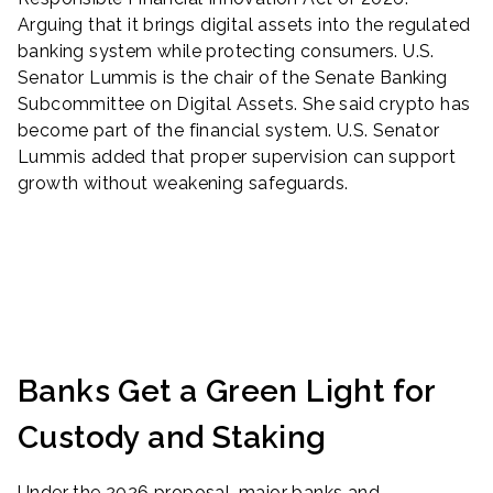
Arguing that it brings digital assets into the regulated
banking system while protecting consumers. U.S.
Senator Lummis is the chair of the Senate Banking
Subcommittee on Digital Assets. She said crypto has
become part of the financial system. U.S. Senator
Lummis added that proper supervision can support
growth without weakening safeguards.
Banks Get a Green Light for
Custody and Staking
Under the 2026 proposal, major banks and