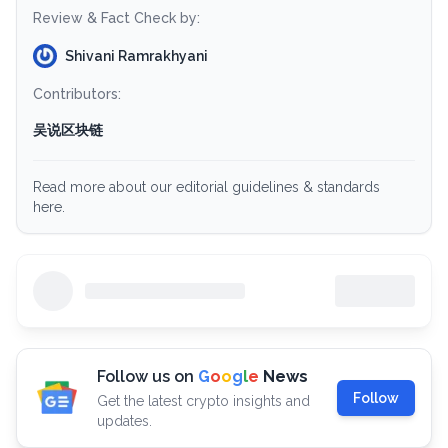
Review & Fact Check by:
Shivani Ramrakhyani
Contributors:
吴说区块链
Read more about our editorial guidelines & standards
here.
Follow us on
G
o
o
g
l
e
News
Follow
Get the latest crypto insights and
updates.