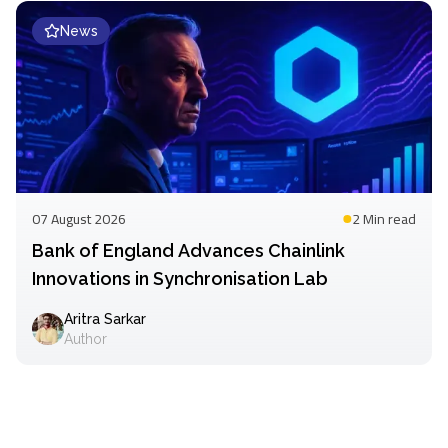
News
07 August 2026
2 Min
read
Bank of England Advances Chainlink
Innovations in Synchronisation Lab
Aritra Sarkar
Author