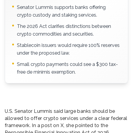
Senator Lummis supports banks offering
crypto custody and staking services.
The 2026 Act clarifies distinctions between
crypto commodities and securities.
Stablecoin issuers would require 100% reserves
under the proposed law.
Small crypto payments could see a $300 tax-
free de minimis exemption.
U.S. Senator Lummis said large banks should be
allowed to offer crypto services under a clear federal
framework. In a post on X, she pointed to the
Responsible Financial Innovation Act of 2026.