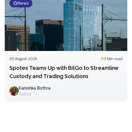
News
05 August 2026
3 Min
read
Spotex Teams Up with BitGo to Streamline
Custody and Trading Solutions
Kanishka Bothra
Author