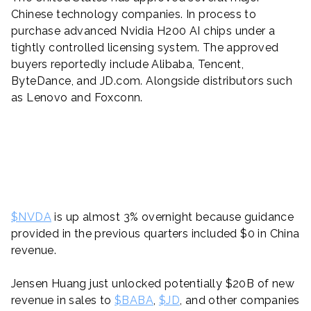
Chinese technology companies. In process to
purchase advanced Nvidia H200 AI chips under a
tightly controlled licensing system. The approved
buyers reportedly include Alibaba, Tencent,
ByteDance, and JD.com. Alongside distributors such
as Lenovo and Foxconn.
$NVDA
is up almost 3% overnight because guidance
provided in the previous quarters included $0 in China
revenue.
Jensen Huang just unlocked potentially $20B of new
revenue in sales to
$BABA
,
$JD
, and other companies