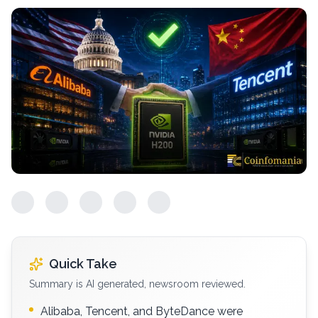
Quick Take
Summary is AI generated, newsroom reviewed.
Alibaba, Tencent, and ByteDance were