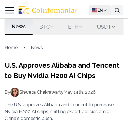
EN
News
BTC
ETH
USDT
Home
News
U.S. Approves Alibaba and Tencent
to Buy Nvidia H200 AI Chips
By
Shweta Chakrawarty
May 14th, 2026
The U.S. approves Alibaba and Tencent to purchase
Nvidia H200 AI chips, shifting export policies amid
China's domestic push.