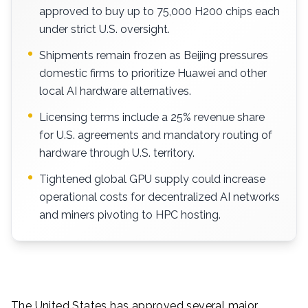
approved to buy up to 75,000 H200 chips each
under strict U.S. oversight.
Shipments remain frozen as Beijing pressures
domestic firms to prioritize Huawei and other
local AI hardware alternatives.
Licensing terms include a 25% revenue share
for U.S. agreements and mandatory routing of
hardware through U.S. territory.
Tightened global GPU supply could increase
operational costs for decentralized AI networks
and miners pivoting to HPC hosting.
The United States has approved several major