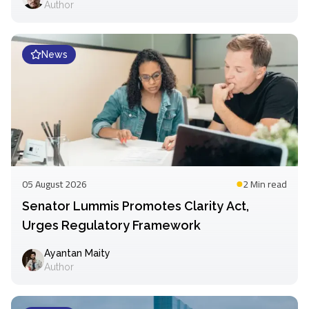
Author
News
05 August 2026
2 Min
read
Senator Lummis Promotes Clarity Act,
Urges Regulatory Framework
Ayantan Maity
Author