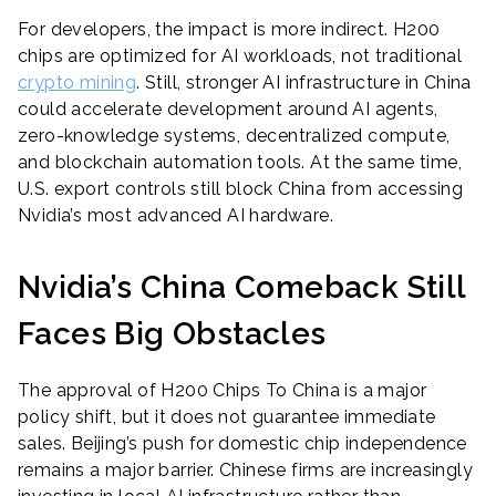
For developers, the impact is more indirect. H200
chips are optimized for AI workloads, not traditional
crypto mining
. Still, stronger AI infrastructure in China
could accelerate development around AI agents,
zero-knowledge systems, decentralized compute,
and blockchain automation tools. At the same time,
U.S. export controls still block China from accessing
Nvidia’s most advanced AI hardware.
Nvidia’s China Comeback Still
Faces Big Obstacles
The approval of H200 Chips To China is a major
policy shift, but it does not guarantee immediate
sales. Beijing’s push for domestic chip independence
remains a major barrier. Chinese firms are increasingly