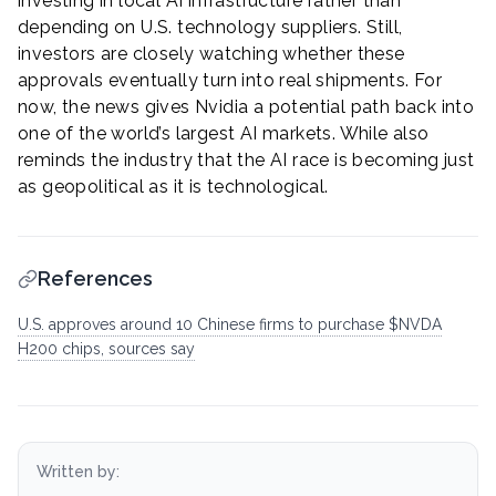
investing in local AI infrastructure rather than
depending on U.S. technology suppliers. Still,
investors are closely watching whether these
approvals eventually turn into real shipments. For
now, the news gives Nvidia a potential path back into
one of the world’s largest AI markets. While also
reminds the industry that the AI race is becoming just
as geopolitical as it is technological.
References
U.S. approves around 10 Chinese firms to purchase $NVDA
H200 chips, sources say
Written by: