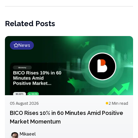
Related Posts
News
05 August 2026
2 Min
read
BICO Rises 10% in 60 Minutes Amid Positive
Market Momentum
Mikaeel