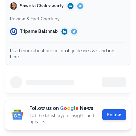
Shweta Chakrawarty
Review & Fact Check by:
Triparna Baishnab
Read more about our editorial guidelines & standards
here.
Follow us on
G
o
o
g
l
e
News
Follow
Get the latest crypto insights and
updates.