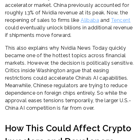
accelerator market. China previously accounted for
roughly 13% of Nvidia revenue at its peak. Now, the
reopening of sales to firms like
Alibaba
and
Tencent
could eventually unlock billions in additional revenue
if shipments move forward.
This also explains why Nvidia News Today quickly
became one of the hottest topics across financial
markets. However, the decision is politically sensitive.
Critics inside Washington argue that easing
restrictions could accelerate China’s AI capabilities.
Meanwhile, Chinese regulators are trying to reduce
dependence on foreign chips entirely. So while the
approval eases tensions temporarily, the larger U.S.-
China AI competition is far from over.
How This Could Affect Crypto