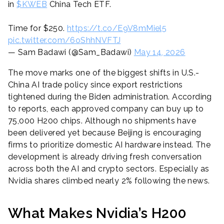
in
$KWEB
China Tech ETF.
Time for $250.
https://t.co/E9V8mMiel5
pic.twitter.com/6oShhNVFTJ
— Sam Badawi (@Sam_Badawi)
May 14, 2026
The move marks one of the biggest shifts in U.S.-
China AI trade policy since export restrictions
tightened during the Biden administration. According
to reports, each approved company can buy up to
75,000 H200 chips. Although no shipments have
been delivered yet because Beijing is encouraging
firms to prioritize domestic AI hardware instead. The
development is already driving fresh conversation
across both the AI and crypto sectors. Especially as
Nvidia shares climbed nearly 2% following the news.
What Makes Nvidia’s H200