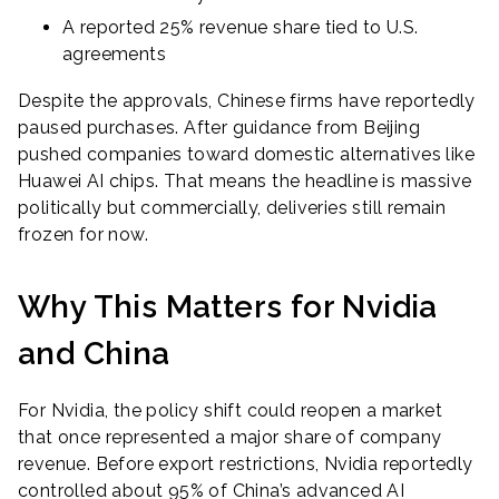
A reported 25% revenue share tied to U.S.
agreements
Despite the approvals, Chinese firms have reportedly
paused purchases. After guidance from Beijing
pushed companies toward domestic alternatives like
Huawei AI chips. That means the headline is massive
politically but commercially, deliveries still remain
frozen for now.
Why This Matters for Nvidia
and China
For Nvidia, the policy shift could reopen a market
that once represented a major share of company
revenue. Before export restrictions, Nvidia reportedly
controlled about 95% of China’s advanced AI