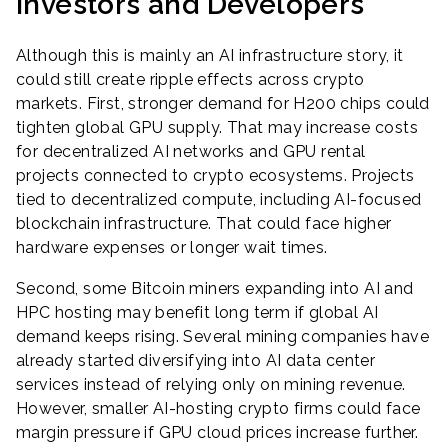
Investors and Developers
Although this is mainly an AI infrastructure story, it
could still create ripple effects across crypto
markets. First, stronger demand for H200 chips could
tighten global GPU supply. That may increase costs
for decentralized AI networks and GPU rental
projects connected to crypto ecosystems. Projects
tied to decentralized compute, including AI-focused
blockchain infrastructure. That could face higher
hardware expenses or longer wait times.
Second, some Bitcoin miners expanding into AI and
HPC hosting may benefit long term if global AI
demand keeps rising. Several mining companies have
already started diversifying into AI data center
services instead of relying only on mining revenue.
However, smaller AI-hosting crypto firms could face
margin pressure if GPU cloud prices increase further.