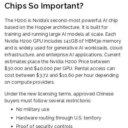
Chips So Important?
The H200 is Nvidia’s second-most powerful AI chip
based on the Hopper architecture. It is built for
training and running large AI models at scale. Each
Nvidia H200 GPU includes 141GB of HBM3e memory
and is widely used for generative AI workloads, cloud
infrastructure, and enterprise AI applications. Current
estimates place the Nvidia H200 Price between
$30,000 and $40,000 per GPU. Rental access can
cost between $3.72 and $10.60 per hour depending
on compute providers.
Under the new licensing terms, approved Chinese
buyers must follow several restrictions:
No military use
Hardware routing through U.S. territory
Proof of security controls