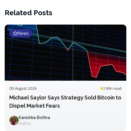
Related Posts
News
09 August 2026
2 Min
read
Michael Saylor Says Strategy Sold Bitcoin to
Dispel Market Fears
Kanishka Bothra
Author