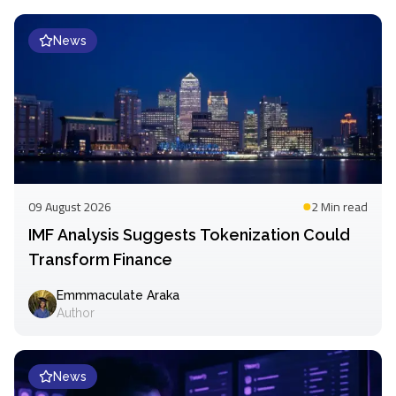
News
09 August 2026
2 Min
read
IMF Analysis Suggests Tokenization Could
Transform Finance
Emmmaculate Araka
Author
News