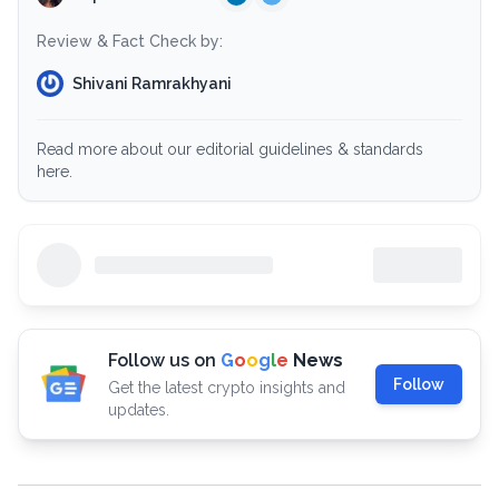
Review & Fact Check by:
Shivani Ramrakhyani
Read more about our editorial guidelines & standards
here.
Follow us on
G
o
o
g
l
e
News
Follow
Get the latest crypto insights and
updates.