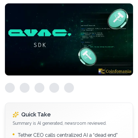
Quick Take
Summary is AI generated, newsroom reviewed.
Tether CEO calls centralized AI a “dead end”