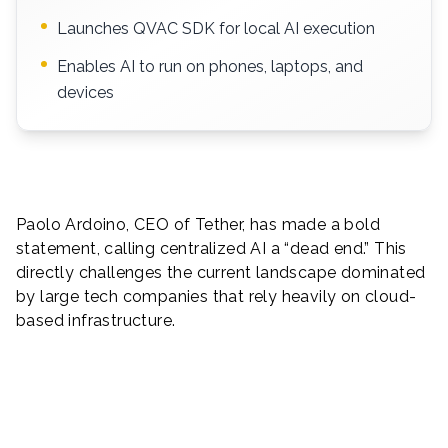
Launches QVAC SDK for local AI execution
Enables AI to run on phones, laptops, and
devices
Paolo Ardoino, CEO of Tether, has made a bold
statement, calling centralized AI a “dead end.” This
directly challenges the current landscape dominated
by large tech companies that rely heavily on cloud-
based infrastructure.