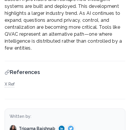
systems are built and deployed. This development
highlights a larger industry trend. As AI continues to
expand, questions around privacy, control, and
centralization are becoming more critical. Tools like
QVAC represent an alternative path—one where
intelligence is distributed rather than controlled by a
few entities.
References
X Ref
Written by:
Triparna Baishnab