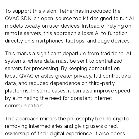
To support this vision, Tether has introduced the
QVAC SDK, an open-source toolkit designed to run AI
models locally on user devices. Instead of relying on
remote servers, this approach allows AI to function
directly on smartphones, laptops, and edge devices.
This marks a significant departure from traditional AI
systems, where data must be sent to centralized
servers for processing. By keeping computation
local, QVAC enables greater privacy, full control over
data, and reduced dependence on third-party
platforms. In some cases, it can also improve speed
by eliminating the need for constant internet
communication.
The approach mirrors the philosophy behind crypto—
removing intermediaries and giving users direct
ownership of their digital experience. It also opens