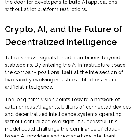
the door for developers to build AI applications
without strict platform restrictions.
Crypto, AI, and the Future of
Decentralized Intelligence
Tether’s move signals broader ambitions beyond
stablecoins. By entering the AI infrastructure space,
the company positions itself at the intersection of
two rapidly evolving industries—blockchain and
artificial intelligence.
The long-term vision points toward a network of
autonomous AI agents, billions of connected devices,
and decentralized intelligence systems operating
without centralized oversight. If successful, this
model could challenge the dominance of cloud-
based AI providers and reshape how intelligent