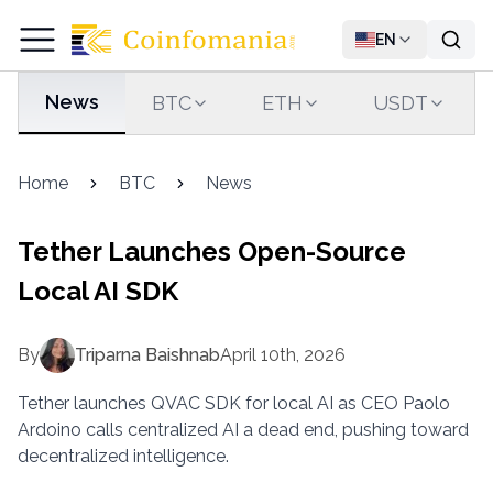
EN
News
BTC
ETH
USDT
Home
BTC
News
Tether Launches Open-Source
Local AI SDK
By
Triparna Baishnab
April 10th, 2026
Tether launches QVAC SDK for local AI as CEO Paolo
Ardoino calls centralized AI a dead end, pushing toward
decentralized intelligence.