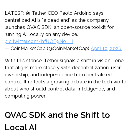
LATEST: 🤖 Tether CEO Paolo Ardoino says
centralized AI is "a dead end" as the company
launches QVAC SDK, an open-source toolkit for
running AI locally on any device.
pic.twitter.com/hfUOE9NoLH
— CoinMarketCap (@CoinMarketCap)
April 10, 2026
With this stance, Tether signals a shift in vision—one
that aligns more closely with decentralization, user
ownership, and independence from centralized
control. It reflects a growing debate in the tech world
about who should control data, intelligence, and
computing power.
QVAC SDK and the Shift to
Local AI