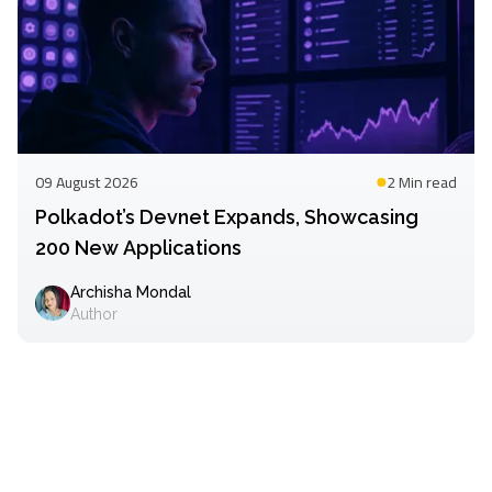
09 August 2026
2 Min
read
Polkadot’s Devnet Expands, Showcasing
200 New Applications
Archisha Mondal
Author