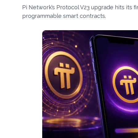
Pi Network’s Protocol V23 upgrade hits its fi
programmable smart contracts.