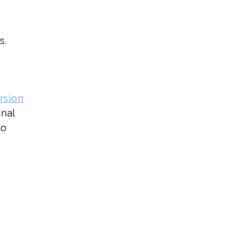
s.
rsion
inal
to