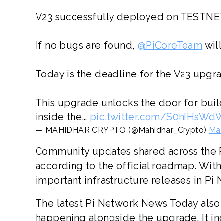
V23 successfully deployed on TESTNE
If no bugs are found,
@PiCoreTeam
will
Today is the deadline for the V23 upgr
This upgrade unlocks the door for bui
inside the…
pic.twitter.com/S0nIHsW
— MAHIDHAR CRYPTO (@Mahidhar_Crypto)
Ma
Community updates shared across the 
according to the official roadmap. Wit
important infrastructure releases in Pi 
The latest Pi Network News Today als
happening alongside the upgrade. It i