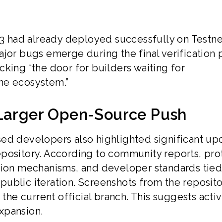
had already deployed successfully on Testnet
ajor bugs emerge during the final verification 
king “the door for builders waiting for
he ecosystem.”
 Larger Open-Source Push
ed developers also highlighted significant up
pository. According to community reports, pro
tion mechanisms, and developer standards tied
ublic iteration. Screenshots from the reposito
e current official branch. This suggests acti
xpansion.