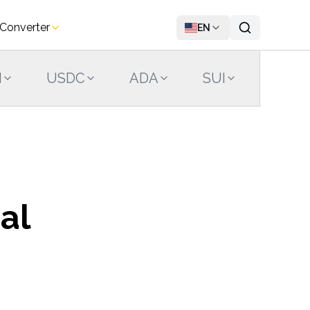
 Converter
EN
N
USDC
ADA
SUI
LINK
al