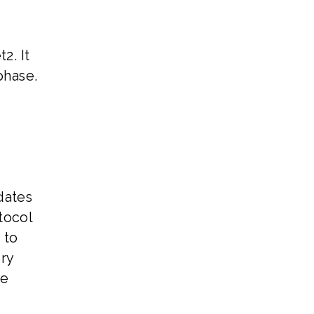
2. It
phase.
dates
tocol
 to
ry
ve