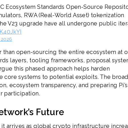
RC Ecosystem Standards Open-Source Reposito
mulators, RWA (Real-World Asset) tokenization
he V23 upgrade have all undergone public iter
CK40JkYI
 2026
r than open-sourcing the entire ecosystem at 
ards layers, tooling frameworks, proposal syste
rgue this phased approach helps harden
e core systems to potential exploits. The broa
on, ecosystem transparency, and preparing Pi’s
 participation.
etwork’s Future
t arrives as global crypto infrastructure increa