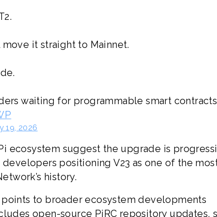
T2.
 move it straight to Mainnet.
ade.
lders waiting for programmable smart contract
dWP
y 19, 2026
Pi ecosystem suggest the upgrade is progress
h developers positioning V23 as one of the mos
Network’s history.
o points to broader ecosystem developments
ncludes open-source PiRC repository updates, 