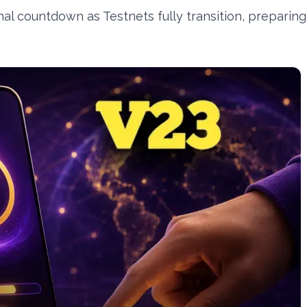
nal countdown as Testnets fully transition, preparing 