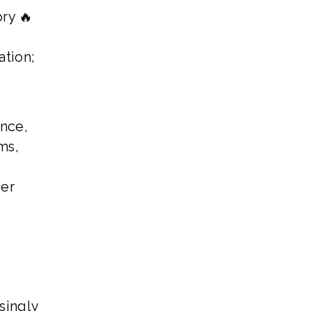
ry 🔥
ation;
once,
ms,
der
singly