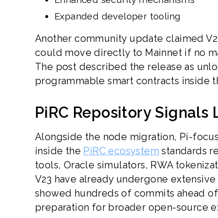
Expanded developer tooling
Another community update claimed V23 
could move directly to Mainnet if no m
The post described the release as unloc
programmable smart contracts inside t
PiRC Repository Signals
Alongside the node migration, Pi-focus
inside the
PiRC ecosystem
standards re
tools, Oracle simulators, RWA tokeniza
V23 have already undergone extensive p
showed hundreds of commits ahead of th
preparation for broader open-source e