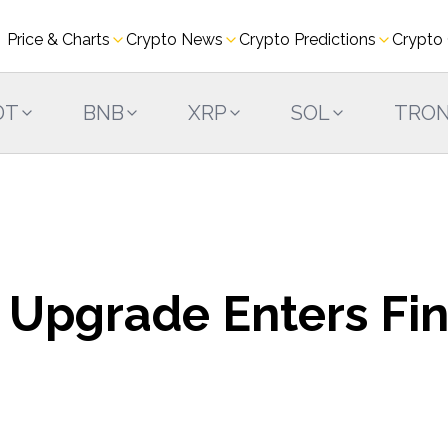
Price & Charts
Crypto News
Crypto Predictions
Crypto
DT
BNB
XRP
SOL
TRO
 Upgrade Enters Fin