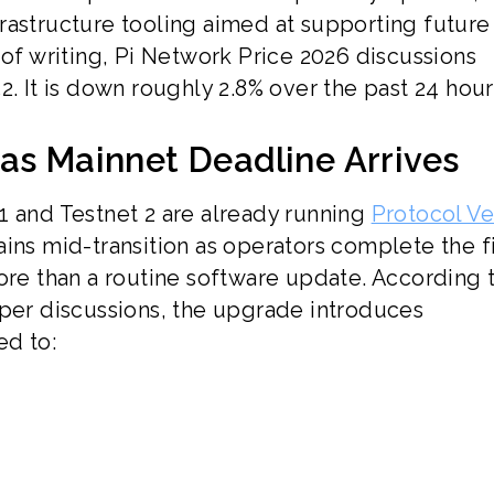
rastructure tooling aimed at supporting future
 of writing, Pi Network Price 2026 discussions
2. It is down roughly 2.8% over the past 24 hour
as Mainnet Deadline Arrives
1 and Testnet 2 are already running
Protocol Ve
ins mid-transition as operators complete the f
ore than a routine software update. According 
r discussions, the upgrade introduces
ed to: