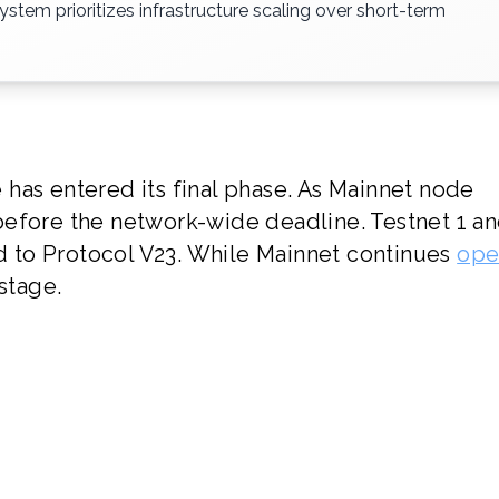
stem prioritizes infrastructure scaling over short-term
has entered its final phase. As Mainnet node
before the network-wide deadline. Testnet 1 a
ed to Protocol V23. While Mainnet continues
ope
 stage.