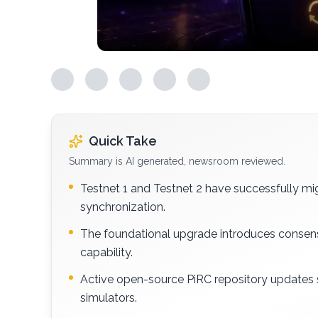
Quick Take
Summary is AI generated, newsroom reviewed.
Testnet 1 and Testnet 2 have successfully mig
synchronization.
The foundational upgrade introduces consens
capability.
Active open-source PiRC repository updates
simulators.