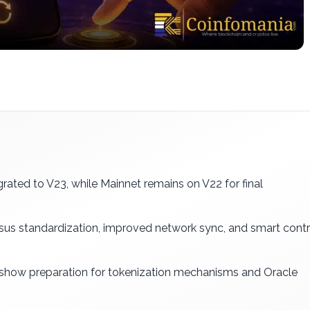
rated to V23, while Mainnet remains on V22 for final
us standardization, improved network sync, and smart cont
 show preparation for tokenization mechanisms and Oracle