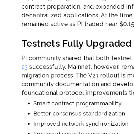
contract preparation, and expanded inf
decentralized applications. At the time
remained active as PI traded near $0.15
Testnets Fully Upgraded 
Pi community shared that both Testnet 
23
successfully. Mainnet, however, rema
migration process. The V23 rollout is m
community documentation and develope
foundational protocol improvements ti
Smart contract programmability
Better consensus standardization
Improved network synchronization
Enhanced security mechanisms