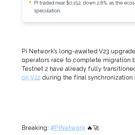
PI traded near $0.152, down 2.8%, as the ecosy
speculation.
Pi Network’s long-awaited V23 upgrade 
operators race to complete migration 
Testnet 2 have already fully transition
on V22
during the final synchronization
Breaking:
#PiNetwork
🔥🚀