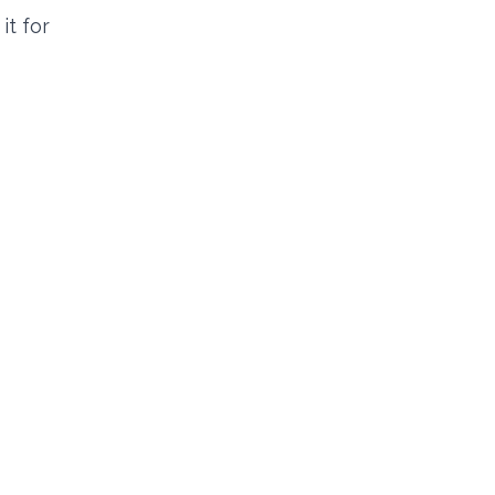
it for