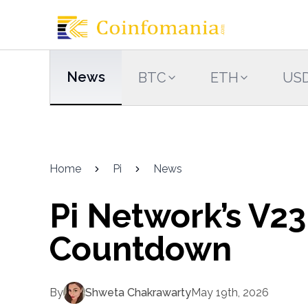
News
BTC
ETH
US
Home
Pi
News
Pi Network’s V23
Countdown
By
Shweta Chakrawarty
May 19th, 2026