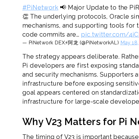
#PiNetwork
📢 Major Update to the Pi
👏 The underlying protocols, Oracle si
mechanisms, and supporting tools for t
code commits are…
pic.twitter.com/4i
— PiNetwork DEX⚡️阿龙 (@PiNetworkAL)
May 18,
The strategy appears deliberate. Rathe
Pi developers are first exposing stand
and security mechanisms. Supporters a
infrastructure before exposing sensitiv
goal appears centered on standardizati
infrastructure for large-scale developer
Why V23 Matters for Pi N
The timing of V23 is important because i