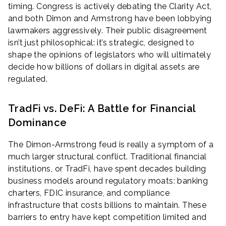
timing. Congress is actively debating the Clarity Act,
and both Dimon and Armstrong have been lobbying
lawmakers aggressively. Their public disagreement
isn’t just philosophical: it’s strategic, designed to
shape the opinions of legislators who will ultimately
decide how billions of dollars in digital assets are
regulated.
TradFi vs. DeFi: A Battle for Financial
Dominance
The Dimon-Armstrong feud is really a symptom of a
much larger structural conflict. Traditional financial
institutions, or TradFi, have spent decades building
business models around regulatory moats: banking
charters, FDIC insurance, and compliance
infrastructure that costs billions to maintain. These
barriers to entry have kept competition limited and