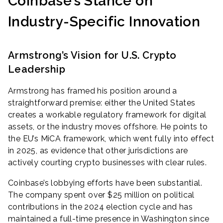
Coinbase’s Stance on
Industry-Specific Innovation
Armstrong’s Vision for U.S. Crypto
Leadership
Armstrong has framed his position around a
straightforward premise: either the United States
creates a workable regulatory framework for digital
assets, or the industry moves offshore. He points to
the EU’s MiCA framework, which went fully into effect
in 2025, as evidence that other jurisdictions are
actively courting crypto businesses with clear rules.
Coinbase’s lobbying efforts have been substantial.
The company spent over $25 million on political
contributions in the 2024 election cycle and has
maintained a full-time presence in Washington since