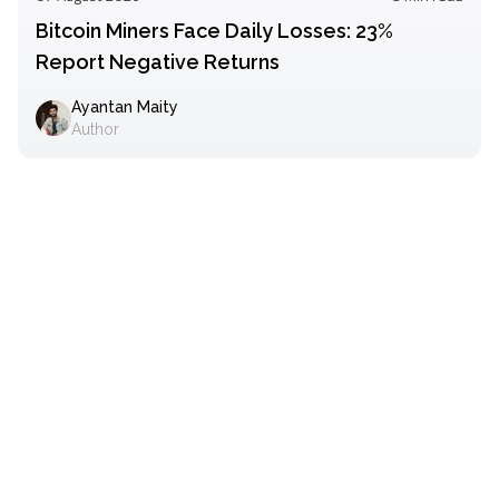
Bitcoin Miners Face Daily Losses: 23%
Report Negative Returns
Ayantan Maity
Author