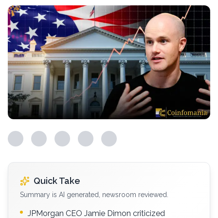
Quick Take
Summary is AI generated, newsroom reviewed.
JPMorgan CEO Jamie Dimon criticized