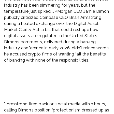
industry has been simmering for years, but the
temperature just spiked. JPMorgan CEO Jamie Dimon
publicly criticized Coinbase CEO Brian Armstrong
during a heated exchange over the Digital Asset
Market Clarity Act, a bill that could reshape how
digital assets are regulated in the United States.
Dimon’s comments, delivered during a banking
industry conference in early 2026, didn’t mince words:
he accused crypto firms of wanting “all the benefits
of banking with none of the responsibilities.
” Armstrong fired back on social media within hours,
calling Dimon’s position “protectionism dressed up as