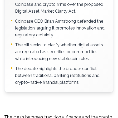
Coinbase and crypto firms over the proposed
Digital Asset Market Clarity Act.
Coinbase CEO Brian Armstrong defended the
legislation, arguing it promotes innovation and
regulatory certainty.
The bill seeks to clarify whether digital assets
are regulated as securities or commodities
while introducing new stablecoin rules.
The debate highlights the broader conflict
between traditional banking institutions and
crypto-native financial platforms.
The clash between traditional finance and the crypto