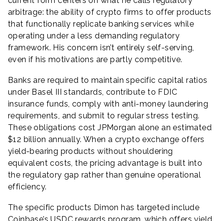
current form centers on what he calls regulatory
arbitrage: the ability of crypto firms to offer products
that functionally replicate banking services while
operating under a less demanding regulatory
framework. His concern isn’t entirely self-serving,
even if his motivations are partly competitive.
Banks are required to maintain specific capital ratios
under Basel III standards, contribute to FDIC
insurance funds, comply with anti-money laundering
requirements, and submit to regular stress testing.
These obligations cost JPMorgan alone an estimated
$12 billion annually. When a crypto exchange offers
yield-bearing products without shouldering
equivalent costs, the pricing advantage is built into
the regulatory gap rather than genuine operational
efficiency.
The specific products Dimon has targeted include
Coinbase’s USDC rewards program, which offers yield