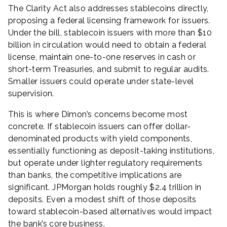
The Clarity Act also addresses stablecoins directly,
proposing a federal licensing framework for issuers.
Under the bill, stablecoin issuers with more than $10
billion in circulation would need to obtain a federal
license, maintain one-to-one reserves in cash or
short-term Treasuries, and submit to regular audits.
Smaller issuers could operate under state-level
supervision.
This is where Dimon’s concerns become most
concrete. If stablecoin issuers can offer dollar-
denominated products with yield components,
essentially functioning as deposit-taking institutions,
but operate under lighter regulatory requirements
than banks, the competitive implications are
significant. JPMorgan holds roughly $2.4 trillion in
deposits. Even a modest shift of those deposits
toward stablecoin-based alternatives would impact
the bank’s core business.