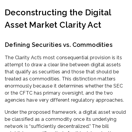
Deconstructing the Digital
Asset Market Clarity Act
Defining Securities vs. Commodities
The Clarity Act’s most consequential provision is its
attempt to draw a clear line between digital assets
that qualify as securities and those that should be
treated as commodities. This distinction matters
enormously because it determines whether the SEC
or the CFTC has primary oversight, and the two
agencies have very different regulatory approaches.
Under the proposed framework, a digital asset would
be classified as a commodity once its underlying
network is “sufficiently decentralized.” The bill