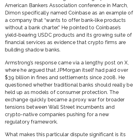
American Bankers Association conference in March,
Dimon specifically named Coinbase as an example of
a company that “wants to offer bank-like products
without a bank charter.” He pointed to Coinbase’s
yield-bearing USDC products and its growing suite of
financial services as evidence that crypto firms are
building shadow banks.
Armstrong’s response came via a lengthy post on X,
where he argued that JPMorgan itself had paid over
$39 billion in fines and settlements since 2008. He
questioned whether traditional banks should really be
held up as models of consumer protection. The
exchange quickly became a proxy war for broader
tensions between Wall Street incumbents and
crypto-native companies pushing for a new
regulatory framework.
What makes this particular dispute significant is its