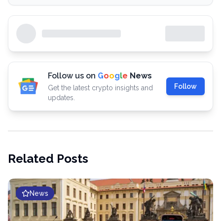
Follow us on
G
o
o
g
l
e
News
Follow
Get the latest crypto insights and
updates.
Related Posts
News