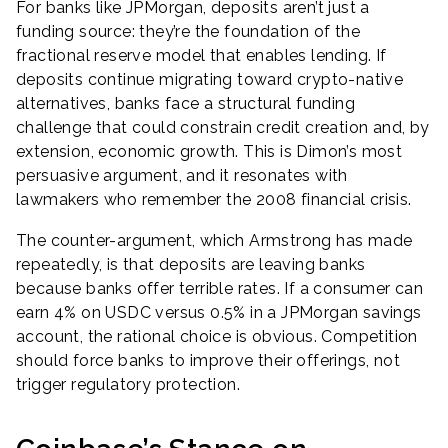
For banks like JPMorgan, deposits aren’t just a
funding source: they’re the foundation of the
fractional reserve model that enables lending. If
deposits continue migrating toward crypto-native
alternatives, banks face a structural funding
challenge that could constrain credit creation and, by
extension, economic growth. This is Dimon’s most
persuasive argument, and it resonates with
lawmakers who remember the 2008 financial crisis.
The counter-argument, which Armstrong has made
repeatedly, is that deposits are leaving banks
because banks offer terrible rates. If a consumer can
earn 4% on USDC versus 0.5% in a JPMorgan savings
account, the rational choice is obvious. Competition
should force banks to improve their offerings, not
trigger regulatory protection.