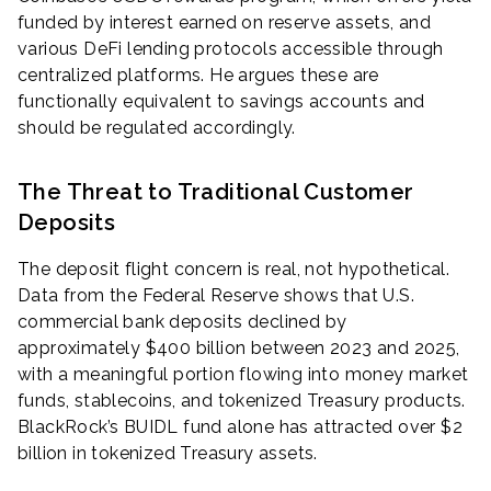
funded by interest earned on reserve assets, and
various DeFi lending protocols accessible through
centralized platforms. He argues these are
functionally equivalent to savings accounts and
should be regulated accordingly.
The Threat to Traditional Customer
Deposits
The deposit flight concern is real, not hypothetical.
Data from the Federal Reserve shows that U.S.
commercial bank deposits declined by
approximately $400 billion between 2023 and 2025,
with a meaningful portion flowing into money market
funds, stablecoins, and tokenized Treasury products.
BlackRock’s BUIDL fund alone has attracted over $2
billion in tokenized Treasury assets.