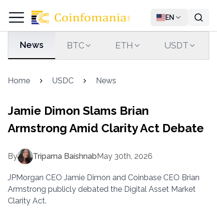
EN
News
BTC
ETH
USDT
Home
USDC
News
Jamie Dimon Slams Brian
Armstrong Amid Clarity Act Debate
By
Triparna Baishnab
May 30th, 2026
JPMorgan CEO Jamie Dimon and Coinbase CEO Brian
Armstrong publicly debated the Digital Asset Market
Clarity Act.