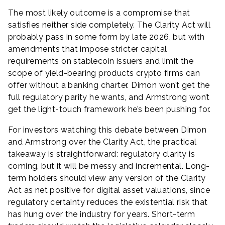
The most likely outcome is a compromise that
satisfies neither side completely. The Clarity Act will
probably pass in some form by late 2026, but with
amendments that impose stricter capital
requirements on stablecoin issuers and limit the
scope of yield-bearing products crypto firms can
offer without a banking charter. Dimon won’t get the
full regulatory parity he wants, and Armstrong won’t
get the light-touch framework he’s been pushing for.
For investors watching this debate between Dimon
and Armstrong over the Clarity Act, the practical
takeaway is straightforward: regulatory clarity is
coming, but it will be messy and incremental. Long-
term holders should view any version of the Clarity
Act as net positive for digital asset valuations, since
regulatory certainty reduces the existential risk that
has hung over the industry for years. Short-term