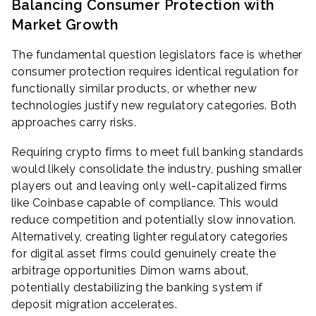
Balancing Consumer Protection with
Market Growth
The fundamental question legislators face is whether
consumer protection requires identical regulation for
functionally similar products, or whether new
technologies justify new regulatory categories. Both
approaches carry risks.
Requiring crypto firms to meet full banking standards
would likely consolidate the industry, pushing smaller
players out and leaving only well-capitalized firms
like Coinbase capable of compliance. This would
reduce competition and potentially slow innovation.
Alternatively, creating lighter regulatory categories
for digital asset firms could genuinely create the
arbitrage opportunities Dimon warns about,
potentially destabilizing the banking system if
deposit migration accelerates.