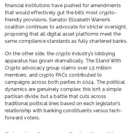
financial institutions have pushed for amendments
that would effectively gut the bill’s most crypto-
friendly provisions. Senator Elizabeth Warren’s
coalition continues to advocate for stricter oversight,
proposing that all digital asset platforms meet the
same compliance standards as fully chartered banks.
On the other side, the crypto industry’s lobbying
apparatus has grown dramatically. The Stand With
Crypto advocacy group claims over 1.5 million
members, and crypto PACs contributed to
campaigns across both parties in 2024. The political
dynamics are genuinely complex: this isn’t a simple
partisan divide, but a battle that cuts across
traditional political lines based on each legislator’s
relationship with banking constituents versus tech-
forward voters.