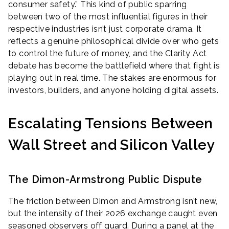
consumer safety.” This kind of public sparring
between two of the most influential figures in their
respective industries isn’t just corporate drama. It
reflects a genuine philosophical divide over who gets
to control the future of money, and the Clarity Act
debate has become the battlefield where that fight is
playing out in real time. The stakes are enormous for
investors, builders, and anyone holding digital assets.
Escalating Tensions Between
Wall Street and Silicon Valley
The Dimon-Armstrong Public Dispute
The friction between Dimon and Armstrong isn’t new,
but the intensity of their 2026 exchange caught even
seasoned observers off guard. During a panel at the