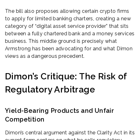
The bill also proposes allowing certain crypto firms
to apply for limited banking charters, creating a new
category of “digital asset service provider” that sits
between a fully chartered bank and a money services
business. This middle ground is precisely what
Armstrong has been advocating for and what Dimon
views as a dangerous precedent.
Dimon’s Critique: The Risk of
Regulatory Arbitrage
Yield-Bearing Products and Unfair
Competition
Dimon’s central argument against the Clarity Act in its