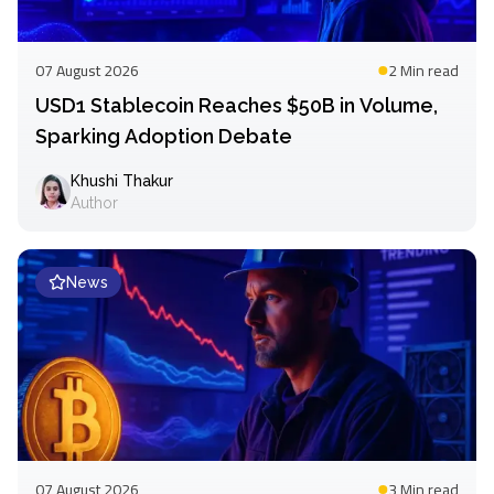
07 August 2026
2 Min
read
USD1 Stablecoin Reaches $50B in Volume,
Sparking Adoption Debate
Khushi Thakur
Author
News
07 August 2026
3 Min
read