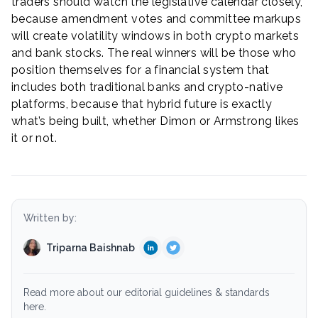
traders should watch the legislative calendar closely,
because amendment votes and committee markups
will create volatility windows in both crypto markets
and bank stocks. The real winners will be those who
position themselves for a financial system that
includes both traditional banks and crypto-native
platforms, because that hybrid future is exactly
what’s being built, whether Dimon or Armstrong likes
it or not.
Written by:
Triparna Baishnab
Read more about our editorial guidelines & standards
here.