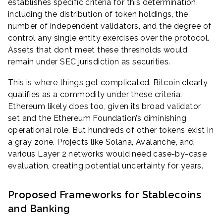
establishes specific criteria for this determination,
including the distribution of token holdings, the
number of independent validators, and the degree of
control any single entity exercises over the protocol.
Assets that don’t meet these thresholds would
remain under SEC jurisdiction as securities.
This is where things get complicated. Bitcoin clearly
qualifies as a commodity under these criteria.
Ethereum likely does too, given its broad validator
set and the Ethereum Foundation’s diminishing
operational role. But hundreds of other tokens exist in
a gray zone. Projects like Solana, Avalanche, and
various Layer 2 networks would need case-by-case
evaluation, creating potential uncertainty for years.
Proposed Frameworks for Stablecoins
and Banking