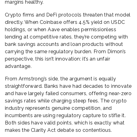
margins healthy.
Crypto firms and DeFi protocols threaten that model
directly. When Coinbase offers 4.5% yield on USDC
holdings, or when Aave enables permissionless
lending at competitive rates, they’re competing with
bank savings accounts and loan products without
carrying the same regulatory burden. From Dimon’s
perspective, this isn’t innovation: it’s an unfair
advantage.
From Armstrong’s side, the argument is equally
straightforward. Banks have had decades to innovate
and have largely failed consumers, offering near-zero
savings rates while charging steep fees. The crypto
industry represents genuine competition, and
incumbents are using regulatory capture to stifle it.
Both sides have valid points, which is exactly what
makes the Clarity Act debate so contentious.