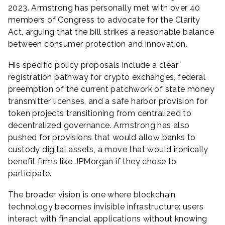
2023. Armstrong has personally met with over 40
members of Congress to advocate for the Clarity
Act, arguing that the bill strikes a reasonable balance
between consumer protection and innovation.
His specific policy proposals include a clear
registration pathway for crypto exchanges, federal
preemption of the current patchwork of state money
transmitter licenses, and a safe harbor provision for
token projects transitioning from centralized to
decentralized governance. Armstrong has also
pushed for provisions that would allow banks to
custody digital assets, a move that would ironically
benefit firms like JPMorgan if they chose to
participate.
The broader vision is one where blockchain
technology becomes invisible infrastructure: users
interact with financial applications without knowing