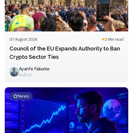
07 August 2026
2 Min
read
Council of the EU Expands Authority to Ban
Crypto Sector Ties
Ayanfe Fakunle
Author
News