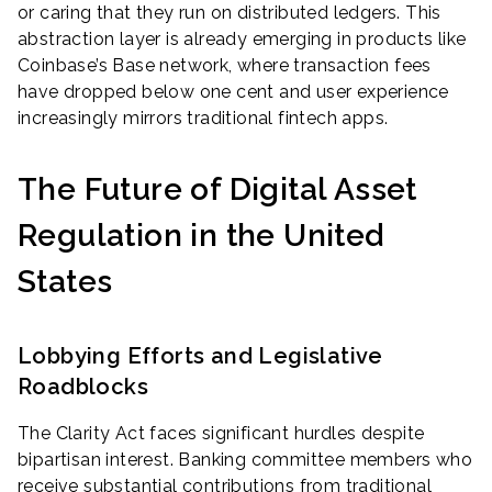
or caring that they run on distributed ledgers. This
abstraction layer is already emerging in products like
Coinbase’s Base network, where transaction fees
have dropped below one cent and user experience
increasingly mirrors traditional fintech apps.
The Future of Digital Asset
Regulation in the United
States
Lobbying Efforts and Legislative
Roadblocks
The Clarity Act faces significant hurdles despite
bipartisan interest. Banking committee members who
receive substantial contributions from traditional