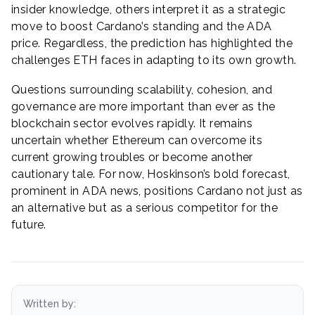
insider knowledge, others interpret it as a strategic
move to boost Cardano’s standing and the ADA
price. Regardless, the prediction has highlighted the
challenges ETH faces in adapting to its own growth.
Questions surrounding scalability, cohesion, and
governance are more important than ever as the
blockchain sector evolves rapidly. It remains
uncertain whether Ethereum can overcome its
current growing troubles or become another
cautionary tale. For now, Hoskinson’s bold forecast,
prominent in ADA news, positions Cardano not just as
an alternative but as a serious competitor for the
future.
Written by: