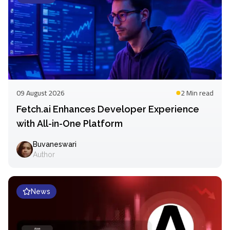
09 August 2026
2 Min
read
Fetch.ai Enhances Developer Experience
with All-in-One Platform
Buvaneswari
Author
News