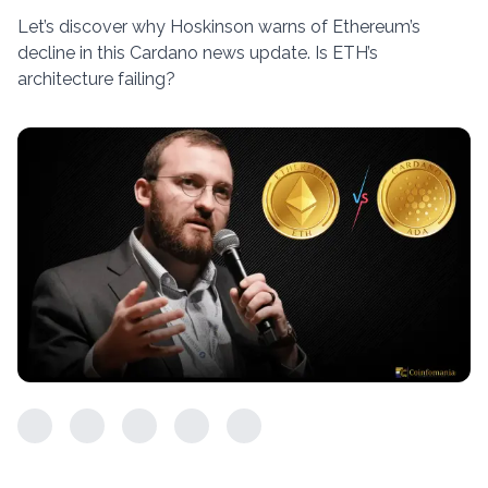
Let’s discover why Hoskinson warns of Ethereum’s
decline in this Cardano news update. Is ETH’s
architecture failing?