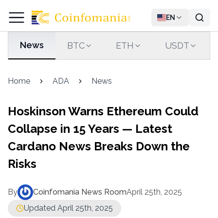
EN
News
BTC
ETH
USDT
Home
ADA
News
Hoskinson Warns Ethereum Could
Collapse in 15 Years — Latest
Cardano News Breaks Down the
Risks
By
Coinfomania News Room
April 25th, 2025
Updated April 25th, 2025