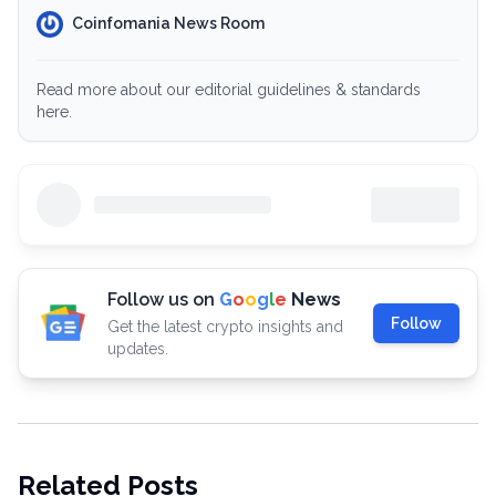
Coinfomania News Room
Read more about our editorial guidelines & standards
here.
Follow us on
G
o
o
g
l
e
News
Follow
Get the latest crypto insights and
updates.
Related Posts