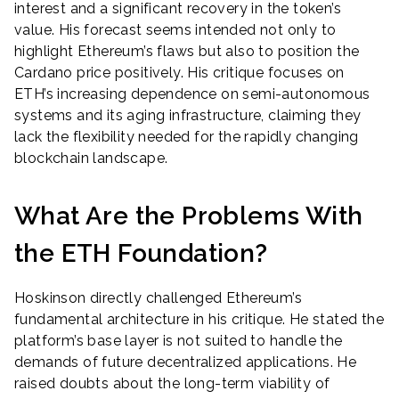
interest and a significant recovery in the token’s
value. His forecast seems intended not only to
highlight Ethereum’s flaws but also to position the
Cardano price positively. His critique focuses on
ETH’s increasing dependence on semi-autonomous
systems and its aging infrastructure, claiming they
lack the flexibility needed for the rapidly changing
blockchain landscape.
What Are the Problems With
the ETH Foundation?
Hoskinson directly challenged Ethereum’s
fundamental architecture in his critique. He stated the
platform’s base layer is not suited to handle the
demands of future decentralized applications. He
raised doubts about the long-term viability of