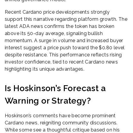
Recent Cardano price developments strongly
support this narrative regarding platform growth. The
latest ADA news confirms the token has broken
above its 50-day average, signaling bullish
momentum. A surge in volume and increased buyer
interest suggest a price push toward the $0.80 level
despite resistance. This performance reflects rising
investor confidence, tied to recent Cardano news
highlighting its unique advantages.
Is Hoskinson’s Forecast a
Warning or Strategy?
Hoskinson’s comments have become prominent
Cardano news, reigniting community discussions.
While some see a thoughtful critique based on his