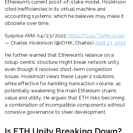
Ethereum’s current proof-of-stake model. Hoskinson
cited inefficiencies in its virtual machine and
accounting systems, which he believes may make it
obsolete over time.
Surprise AMA 04/23/2025
https://t.co/TixMvcx34t
— Charles Hoskinson (@IOHK_Charles)
April 23, 2025
He further warned that Ethereum’s reliance on a
rollup-centric structure might break network unity,
even though it resolves short-term congestion
issues. Hoskinson views these Layer 2 solutions,
while effective for handling transaction volume, as
potentially weakening the main Ethereum chain’s
value and utility. He argues that ETH risks becoming
a combination of incompatible components without
cohesive governance to steer development.
Is ETH Unity Breaking Down?