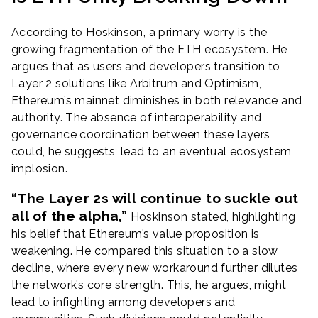
According to Hoskinson, a primary worry is the
growing fragmentation of the ETH ecosystem. He
argues that as users and developers transition to
Layer 2 solutions like Arbitrum and Optimism,
Ethereum’s mainnet diminishes in both relevance and
authority. The absence of interoperability and
governance coordination between these layers
could, he suggests, lead to an eventual ecosystem
implosion.
“The Layer 2s will continue to suckle out
all of the alpha,”
Hoskinson stated, highlighting
his belief that Ethereum’s value proposition is
weakening. He compared this situation to a slow
decline, where every new workaround further dilutes
the network’s core strength. This, he argues, might
lead to infighting among developers and