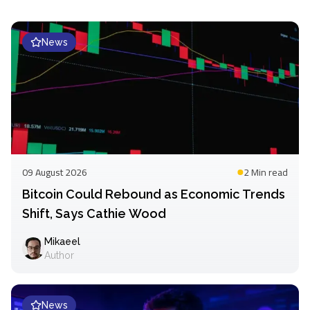
News
09 August 2026
2 Min
read
Bitcoin Could Rebound as Economic Trends
Shift, Says Cathie Wood
Mikaeel
Author
News