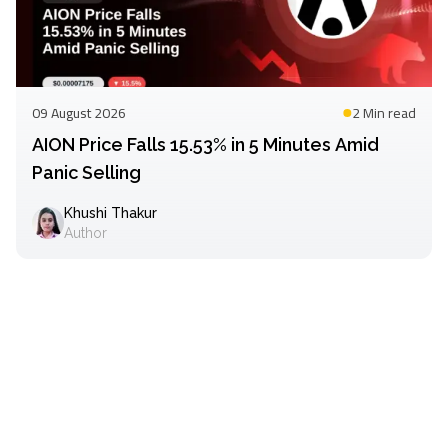
09 August 2026
2 Min
read
AION Price Falls 15.53% in 5 Minutes Amid
Panic Selling
Khushi Thakur
Author