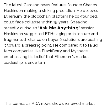
The latest Cardano news features founder Charles
Hoskinson making a striking prediction. He believes
Ethereum, the blockchain platform he co-founded,
could face collapse within 15 years. Speaking
Ask Me Anything
recently during an “
” session,
Hoskinson suggested ETH’s aging architecture and
fragmented reliance on Layer 2 solutions are pushing
it toward a breaking point. He compared it to failed
tech companies like BlackBerry and Myspace,
emphasizing his belief that Ethereum’s market
leadership is uncertain.
This comes as ADA news shows renewed market