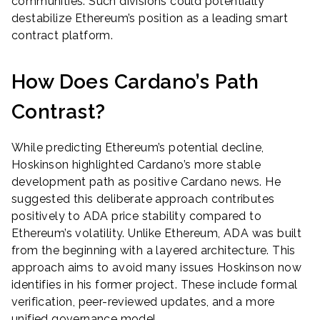
communities. Such divisions could potentially
destabilize Ethereum’s position as a leading smart
contract platform.
How Does Cardano’s Path
Contrast?
While predicting Ethereum’s potential decline,
Hoskinson highlighted Cardano’s more stable
development path as positive Cardano news. He
suggested this deliberate approach contributes
positively to ADA price stability compared to
Ethereum’s volatility. Unlike Ethereum, ADA was built
from the beginning with a layered architecture. This
approach aims to avoid many issues Hoskinson now
identifies in his former project. These include formal
verification, peer-reviewed updates, and a more
unified governance model.