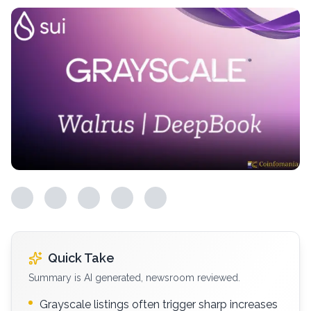
Quick Take
Summary is AI generated, newsroom reviewed.
Grayscale listings often trigger sharp increases