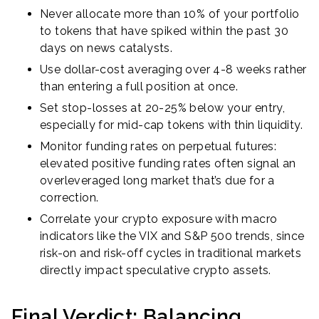
Never allocate more than 10% of your portfolio
to tokens that have spiked within the past 30
days on news catalysts.
Use dollar-cost averaging over 4-8 weeks rather
than entering a full position at once.
Set stop-losses at 20-25% below your entry,
especially for mid-cap tokens with thin liquidity.
Monitor funding rates on perpetual futures:
elevated positive funding rates often signal an
overleveraged long market that’s due for a
correction.
Correlate your crypto exposure with macro
indicators like the VIX and S&P 500 trends, since
risk-on and risk-off cycles in traditional markets
directly impact speculative crypto assets.
Final Verdict: Balancing