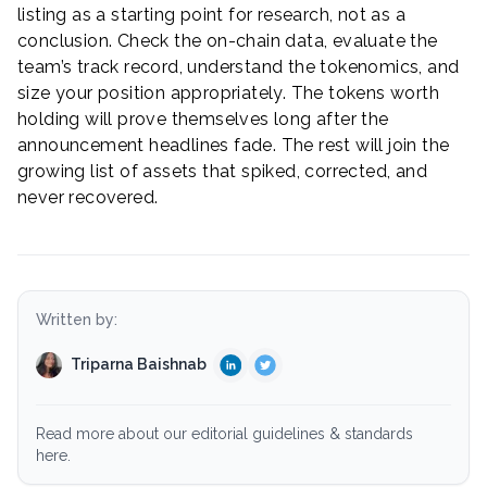
listing as a starting point for research, not as a
conclusion. Check the on-chain data, evaluate the
team’s track record, understand the tokenomics, and
size your position appropriately. The tokens worth
holding will prove themselves long after the
announcement headlines fade. The rest will join the
growing list of assets that spiked, corrected, and
never recovered.
Written by:
Triparna Baishnab
Read more about our editorial guidelines & standards
here.