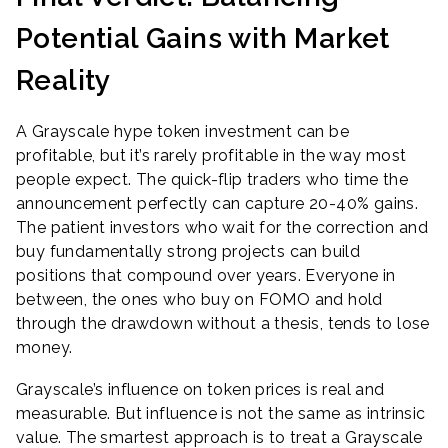
Potential Gains with Market
Reality
A Grayscale hype token investment can be
profitable, but it’s rarely profitable in the way most
people expect. The quick-flip traders who time the
announcement perfectly can capture 20-40% gains.
The patient investors who wait for the correction and
buy fundamentally strong projects can build
positions that compound over years. Everyone in
between, the ones who buy on FOMO and hold
through the drawdown without a thesis, tends to lose
money.
Grayscale’s influence on token prices is real and
measurable. But influence is not the same as intrinsic
value. The smartest approach is to treat a Grayscale