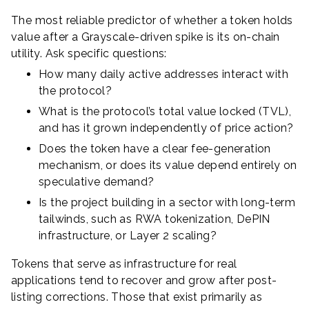
The most reliable predictor of whether a token holds
value after a Grayscale-driven spike is its on-chain
utility. Ask specific questions:
How many daily active addresses interact with
the protocol?
What is the protocol’s total value locked (TVL),
and has it grown independently of price action?
Does the token have a clear fee-generation
mechanism, or does its value depend entirely on
speculative demand?
Is the project building in a sector with long-term
tailwinds, such as RWA tokenization, DePIN
infrastructure, or Layer 2 scaling?
Tokens that serve as infrastructure for real
applications tend to recover and grow after post-
listing corrections. Those that exist primarily as