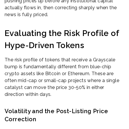
pushing prices up before any institutional capital
actually flows in, then correcting sharply when the
news is fully priced.
Evaluating the Risk Profile of
Hype-Driven Tokens
The risk profile of tokens that receive a Grayscale
bump is fundamentally different from blue-chip
crypto assets like Bitcoin or Ethereum. These are
often mid-cap or small-cap projects where a single
catalyst can move the price 30-50% in either
direction within days.
Volatility and the Post-Listing Price
Correction