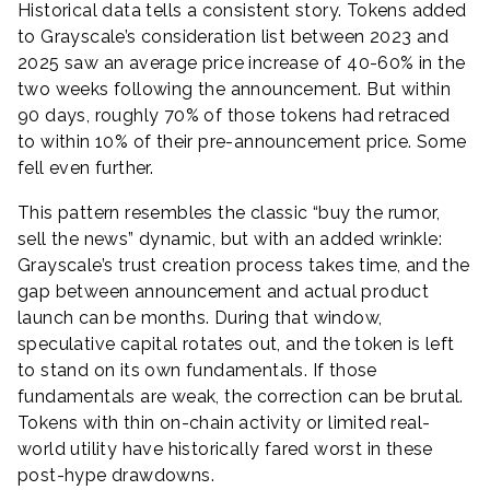
Historical data tells a consistent story. Tokens added
to Grayscale’s consideration list between 2023 and
2025 saw an average price increase of 40-60% in the
two weeks following the announcement. But within
90 days, roughly 70% of those tokens had retraced
to within 10% of their pre-announcement price. Some
fell even further.
This pattern resembles the classic “buy the rumor,
sell the news” dynamic, but with an added wrinkle:
Grayscale’s trust creation process takes time, and the
gap between announcement and actual product
launch can be months. During that window,
speculative capital rotates out, and the token is left
to stand on its own fundamentals. If those
fundamentals are weak, the correction can be brutal.
Tokens with thin on-chain activity or limited real-
world utility have historically fared worst in these
post-hype drawdowns.