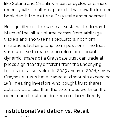
like Solana and Chainlink in earlier cycles, and more
recently with smaller-cap assets that saw their order
book depth triple after a Grayscale announcement.
But liquidity isn’t the same as sustainable demand.
Much of the initial volume comes from arbitrage
traders and short-term speculators, not from
institutions building long-term positions. The trust
structure itself creates a premium or discount
dynamic: shares of a Grayscale trust can trade at
prices significantly different from the underlying
token’s net asset value. In 2025 and into 2026, several
Grayscale trusts have traded at discounts exceeding
15%, meaning investors who bought trust shares
actually paid less than the token was worth on the
open market, but couldn’t redeem them directly.
Institutional Validation vs. Retail