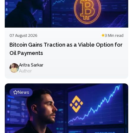
07 August 2026
3 Min
read
Bitcoin Gains Traction as a Viable Option for
Oil Payments
Aritra Sarkar
Author
News