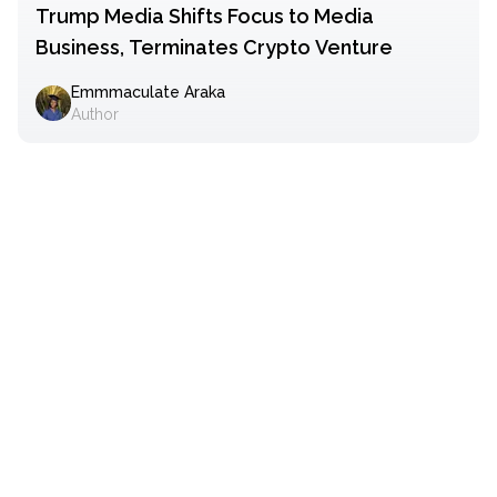
Trump Media Shifts Focus to Media
Business, Terminates Crypto Venture
Emmmaculate Araka
Author