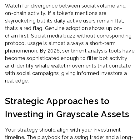
Watch for divergence between social volume and
on-chain activity. If a token’s mentions are
skyrocketing but its daily active users remain flat,
that’s a red flag. Genuine adoption shows up on-
chain first. Social media buzz without corresponding
protocol usage is almost always a short-term
phenomenon. By 2026, sentiment analysis tools have
become sophisticated enough to filter bot activity
and identify whale wallet movements that correlate
with social campaigns, giving informed investors a
real edge.
Strategic Approaches to
Investing in Grayscale Assets
Your strategy should align with your investment
timeline. The playbook for a swing trader and a long-