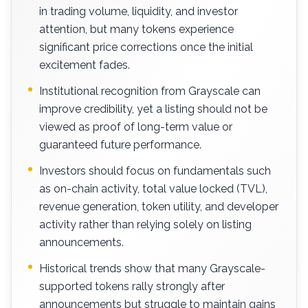
in trading volume, liquidity, and investor
attention, but many tokens experience
significant price corrections once the initial
excitement fades.
Institutional recognition from Grayscale can
improve credibility, yet a listing should not be
viewed as proof of long-term value or
guaranteed future performance.
Investors should focus on fundamentals such
as on-chain activity, total value locked (TVL),
revenue generation, token utility, and developer
activity rather than relying solely on listing
announcements.
Historical trends show that many Grayscale-
supported tokens rally strongly after
announcements but struggle to maintain gains