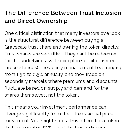
The Difference Between Trust Inclusion
and Direct Ownership
One critical distinction that many investors overlook
is the structural difference between buying a
Grayscale trust share and owning the token directly.
Trust shares are securities. They can’t be redeemed
for the underlying asset (except in specific, limited
circumstances), they carry management fees ranging
from 1.5% to 2.5% annually, and they trade on
secondary markets where premiums and discounts
fluctuate based on supply and demand for the
shares themselves, not the token.
This means your investment performance can
diverge significantly from the token’s actual price
movement. You might hold a trust share for a token
that appreciates 50%, but if the trust’s discount