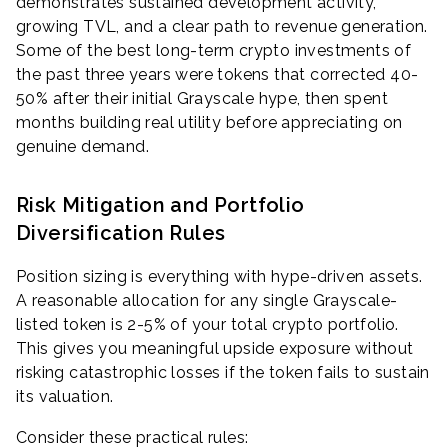
demonstrates sustained development activity,
growing TVL, and a clear path to revenue generation.
Some of the best long-term crypto investments of
the past three years were tokens that corrected 40-
50% after their initial Grayscale hype, then spent
months building real utility before appreciating on
genuine demand.
Risk Mitigation and Portfolio
Diversification Rules
Position sizing is everything with hype-driven assets.
A reasonable allocation for any single Grayscale-
listed token is 2-5% of your total crypto portfolio.
This gives you meaningful upside exposure without
risking catastrophic losses if the token fails to sustain
its valuation.
Consider these practical rules: