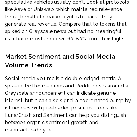
speculative vehicles usually don’t. Look at protocols
like Aave or Uniswap, which maintained relevance
through multiple market cycles because they
generate real revenue. Compare that to tokens that
spiked on Grayscale news but had no meaningful
user base: most are down 60-80% from their highs.
Market Sentiment and Social Media
Volume Trends
Social media volume is a double-edged metric. A
spike in Twitter mentions and Reddit posts around a
Grayscale announcement can indicate genuine
interest, but it can also signal a coordinated pump by
influencers with pre-loaded positions. Tools like
LunarCrush and Santiment can help you distinguish
between organic sentiment growth and
manufactured hype.