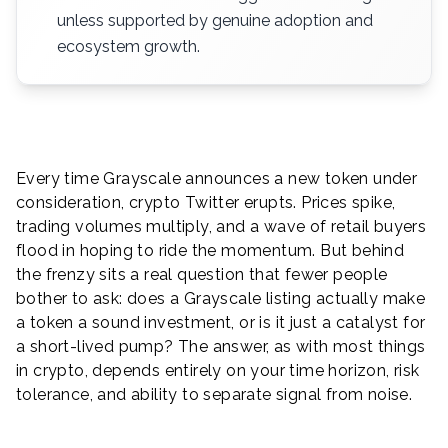
unless supported by genuine adoption and
ecosystem growth.
Every time Grayscale announces a new token under
consideration, crypto Twitter erupts. Prices spike,
trading volumes multiply, and a wave of retail buyers
flood in hoping to ride the momentum. But behind
the frenzy sits a real question that fewer people
bother to ask: does a Grayscale listing actually make
a token a sound investment, or is it just a catalyst for
a short-lived pump? The answer, as with most things
in crypto, depends entirely on your time horizon, risk
tolerance, and ability to separate signal from noise.