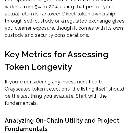
widens from 5% to 20% during that period, your
actual return is far lower. Direct token ownership
through self-custody or a regulated exchange gives
you cleaner exposure, though it comes with its own
custody and security considerations.
Key Metrics for Assessing
Token Longevity
If you’re considering any investment tied to
Grayscale’s token selections, the listing itself should
be the last thing you evaluate. Start with the
fundamentals.
Analyzing On-Chain Utility and Project
Fundamentals