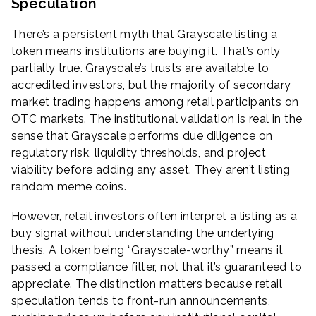
Speculation
There’s a persistent myth that Grayscale listing a
token means institutions are buying it. That’s only
partially true. Grayscale’s trusts are available to
accredited investors, but the majority of secondary
market trading happens among retail participants on
OTC markets. The institutional validation is real in the
sense that Grayscale performs due diligence on
regulatory risk, liquidity thresholds, and project
viability before adding any asset. They aren’t listing
random meme coins.
However, retail investors often interpret a listing as a
buy signal without understanding the underlying
thesis. A token being “Grayscale-worthy” means it
passed a compliance filter, not that it’s guaranteed to
appreciate. The distinction matters because retail
speculation tends to front-run announcements,