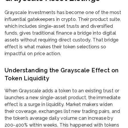
Grayscale Investments has become one of the most
influential gatekeepers in crypto. Their product suite,
which includes single-asset trusts and diversified
funds, gives traditional finance a bridge into digital
assets without requiring direct custody. That bridge
effect is what makes their token selections so
impactful on price action.
Understanding the Grayscale Effect on
Token Liquidity
When Grayscale adds a token to an existing trust or
launches a new single-asset product, the immediate
effect is a surge in liquidity. Market makers widen
their coverage, exchanges list new trading pairs, and
the token’s average daily volume can increase by
200-400% within weeks. This happened with tokens