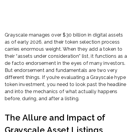
Grayscale manages over $30 billion in digital assets
as of early 2026, and their token selection process
carries enormous weight. When they add a token to
their “assets under consideration” list, it functions as a
de facto endorsement in the eyes of many investors.
But endorsement and fundamentals are two very
different things. If you’re evaluating a Grayscale hype
token investment, you need to look past the headline
and into the mechanics of what actually happens
before, during, and after a listing.
The Allure and Impact of
Grayscale Asset Listings