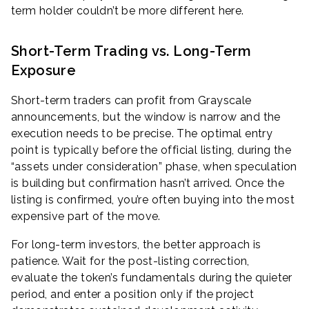
term holder couldn’t be more different here.
Short-Term Trading vs. Long-Term
Exposure
Short-term traders can profit from Grayscale
announcements, but the window is narrow and the
execution needs to be precise. The optimal entry
point is typically before the official listing, during the
“assets under consideration” phase, when speculation
is building but confirmation hasn’t arrived. Once the
listing is confirmed, you’re often buying into the most
expensive part of the move.
For long-term investors, the better approach is
patience. Wait for the post-listing correction,
evaluate the token’s fundamentals during the quieter
period, and enter a position only if the project