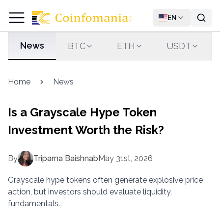
EN
News
BTC
ETH
USDT
Home
News
Is a Grayscale Hype Token
Investment Worth the Risk?
By
Triparna Baishnab
May 31st, 2026
Grayscale hype tokens often generate explosive price
action, but investors should evaluate liquidity,
fundamentals.