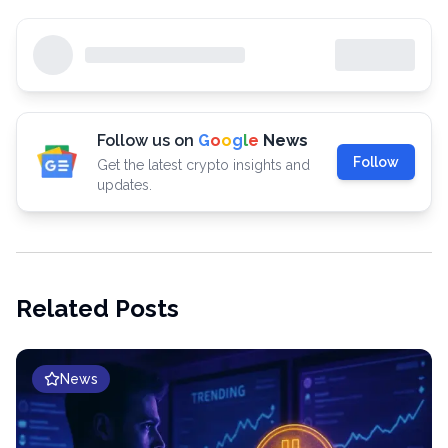
Follow us on
G
o
o
g
l
e
News
Follow
Get the latest crypto insights and
updates.
Related Posts
News