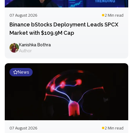
07 August 2026
2 Min
read
Binance bStocks Deployment Leads SPCX
Market with $109.9M Cap
Kanishka Bothra
Author
News
07 August 2026
2 Min
read