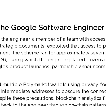
 the Google Software Engineer
 the engineer, a member of a team with access
trategic documents, exploited that access to p
tment, the scheme ran for approximately seven
26, during which the engineer placed dozens 
gle’s product launches, partnership announcem
d multiple Polymarket wallets using privacy-f
of intermediate addresses to obscure the conne
spite these precautions, blockchain analytics f
s back to the engineer through on-chain patter