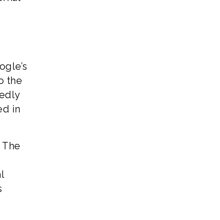
oogle’s
o the
gedly
ed in
. The
l
s