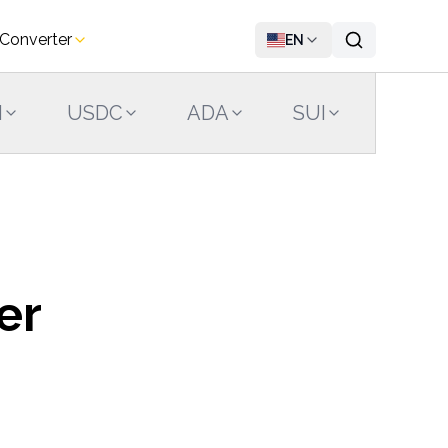
 Converter
EN
N
USDC
ADA
SUI
LINK
er