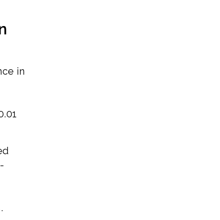
n
nce in
0.01
ed
-
,
.