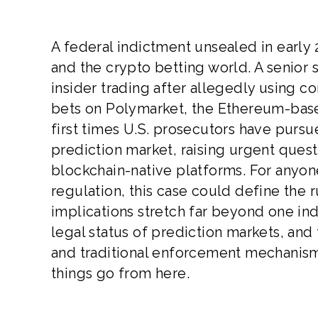
A federal indictment unsealed in early
and the crypto betting world. A senior
insider trading after allegedly using c
bets on Polymarket, the Ethereum-base
first times U.S. prosecutors have pursu
prediction market, raising urgent quest
blockchain-native platforms. For anyone
regulation, this case could define the
implications stretch far beyond one in
legal status of prediction markets, an
and traditional enforcement mechanism
things go from here.