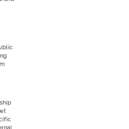
d
ublic
ing
em
rship
et
ific
ernal