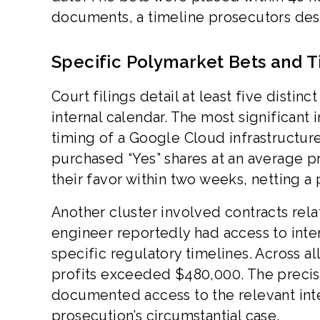
documents, a timeline prosecutors des
Specific Polymarket Bets and T
Court filings detail at least five distin
internal calendar. The most significant 
timing of a Google Cloud infrastructu
purchased “Yes” shares at an average pr
their favor within two weeks, netting a 
Another cluster involved contracts rel
engineer reportedly had access to inte
specific regulatory timelines. Across al
profits exceeded $480,000. The precisi
documented access to the relevant int
prosecution’s circumstantial case.