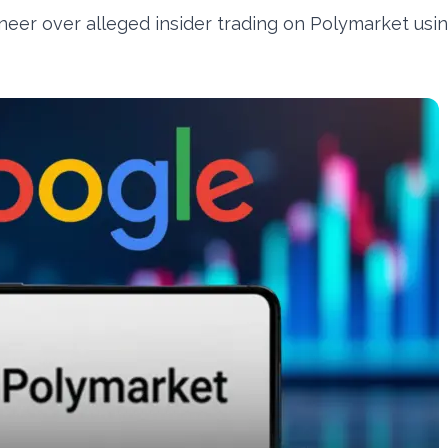
eer over alleged insider trading on Polymarket usi