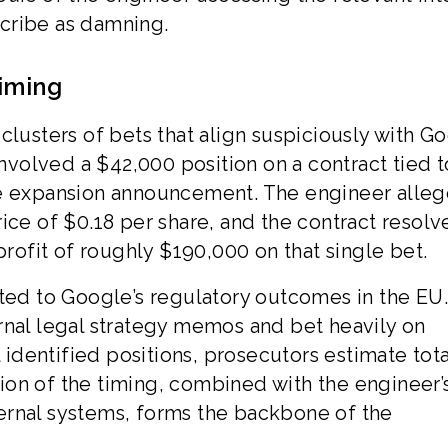
cribe as damning.
iming
ct clusters of bets that align suspiciously with G
involved a $42,000 position on a contract tied t
re expansion announcement. The engineer alle
ice of $0.18 per share, and the contract resolv
profit of roughly $190,000 on that single bet.
ated to Google’s regulatory outcomes in the EU
rnal legal strategy memos and bet heavily on
l identified positions, prosecutors estimate tota
on of the timing, combined with the engineer’
ernal systems, forms the backbone of the