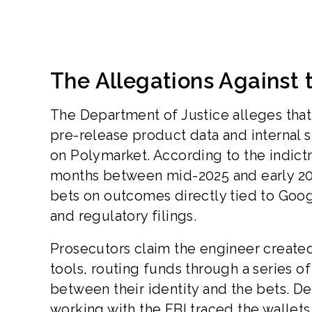
The Allegations Against
The Department of Justice alleges that
pre-release product data and internal s
on Polymarket. According to the indic
months between mid-2025 and early 20
bets on outcomes directly tied to Goo
and regulatory filings.
Prosecutors claim the engineer create
tools, routing funds through a series 
between their identity and the bets. De
working with the FBI traced the wallet