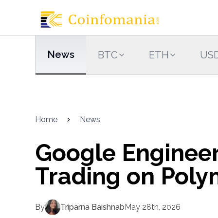
News
BTC
ETH
US
Home
News
Google Engineer
Trading on Poly
By
Triparna Baishnab
May 28th, 2026