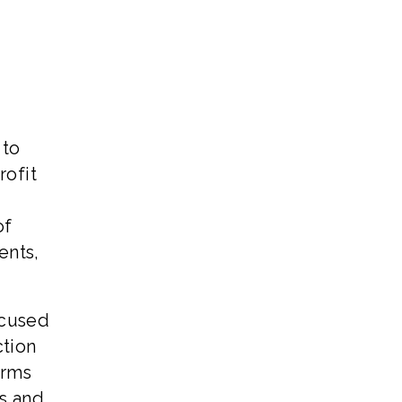
 to
rofit
of
ents,
ocused
ction
irms
ns and