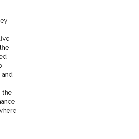
ley
tive
the
zed
o
, and
 the
nance
 where