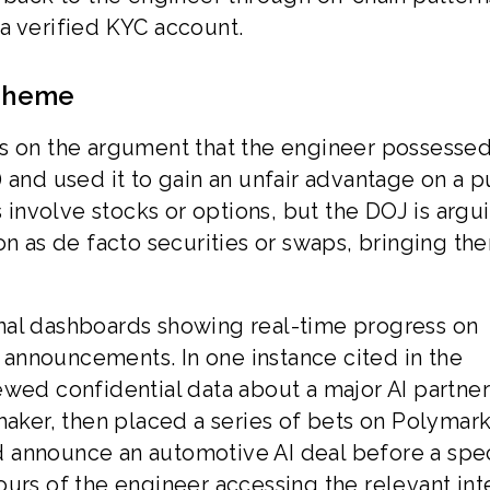
a verified KYC account.
Scheme
ts on the argument that the engineer possesse
 and used it to gain an unfair advantage on a p
s involve stocks or options, but the DOJ is argu
on as de facto securities or swaps, bringing th
nal dashboards showing real-time progress on
announcements. In one instance cited in the
ewed confidential data about a major AI partne
ker, then placed a series of bets on Polymark
 announce an automotive AI deal before a spec
urs of the engineer accessing the relevant int