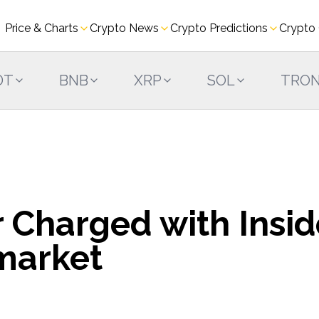
Price & Charts
Crypto News
Crypto Predictions
Crypto
DT
BNB
XRP
SOL
TRO
 Charged with Insid
market