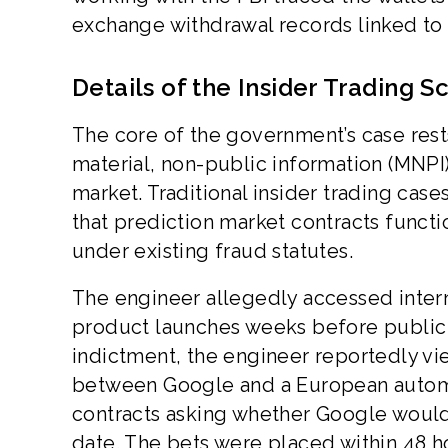
exchange withdrawal records linked to 
Details of the Insider Trading 
The core of the government’s case res
material, non-public information (MNPI)
market. Traditional insider trading case
that prediction market contracts functi
under existing fraud statutes.
The engineer allegedly accessed inter
product launches weeks before public 
indictment, the engineer reportedly vi
between Google and a European automa
contracts asking whether Google would
date. The bets were placed within 48 ho