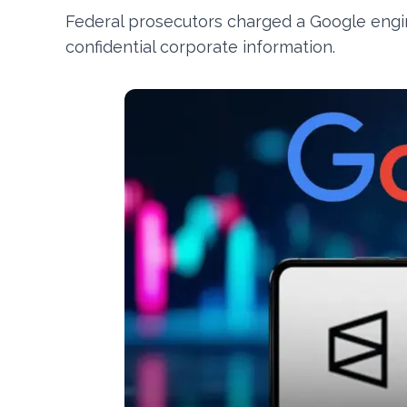
Federal prosecutors charged a Google engin
confidential corporate information.