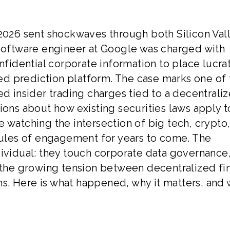
 2026 sent shockwaves through both Silicon Val
 software engineer at Google was charged with
onfidential corporate information to place lucra
d prediction platform. The case marks one of 
ed insider trading charges tied to a decentrali
ions about how existing securities laws apply t
 watching the intersection of big tech, crypto
 rules of engagement for years to come. The
dividual: they touch corporate data governance,
d the growing tension between decentralized fi
s. Here is what happened, why it matters, and