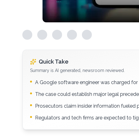
Quick Take
Summary is AI generated, newsroom reviewed.
A Google software engineer was charged for 
The case could establish major legal precede
Prosecutors claim insider information fueled 
Regulators and tech firms are expected to ti