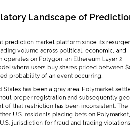
latory Landscape of Predictio
 prediction market platform since its resurge
 trading volume across political, economic, and
rm operates on Polygon, an Ethereum Layer 2
odel where users buy shares priced between $
ied probability of an event occurring.
ed States has been a gray area. Polymarket settl
thout proper registration and subsequently geo
of that restriction has been inconsistent. The
ther U.S. residents placing bets on Polymarket
.S. jurisdiction for fraud and trading violations