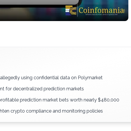
allegedly using confidential data on Polymarket
nt for decentralized prediction markets
profitable prediction market bets worth nearly $480,000
ghten crypto compliance and monitoring policies