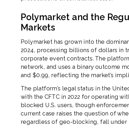
Polymarket and the Regu
Markets
Polymarket has grown into the dominant
2024, processing billions of dollars in
corporate event contracts. The platfo
network, and uses a binary outcome m
and $0.99, reflecting the market’s impl
The platform’s legal status in the Unit
with the CFTC in 2022 for operating wi
blocked U.S. users, though enforcement 
current case raises the question of whe
regardless of geo-blocking, fall under U