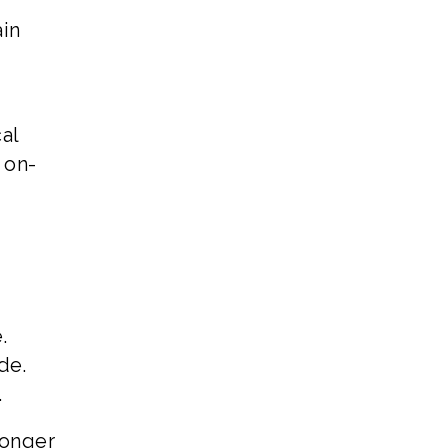
ain
al
 on-
.
de.
.
ronger