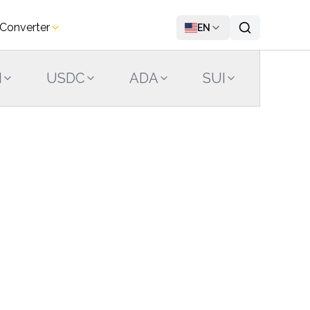
 Converter
EN
N
USDC
ADA
SUI
LINK