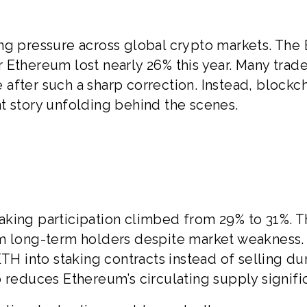
ng pressure across global crypto markets. The
 Ethereum lost nearly 26% this year. Many trade
after such a sharp correction. Instead, blockc
t story unfolding behind the scenes.
king participation climbed from 29% to 31%. T
om long-term holders despite market weakness.
ETH into staking contracts instead of selling du
lso reduces Ethereum’s circulating supply signific