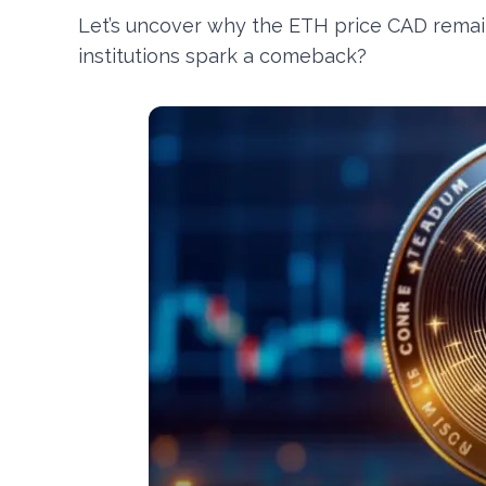
Let’s uncover why the ETH price CAD remain
institutions spark a comeback?