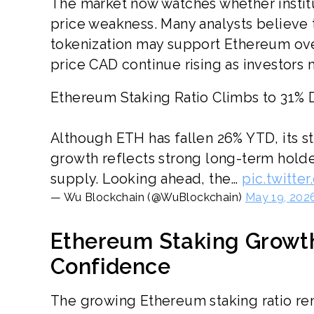
The market now watches whether institu
price weakness. Many analysts believe 
tokenization may support Ethereum ove
price CAD continue rising as investors
Ethereum Staking Ratio Climbs to 31%
Although ETH has fallen 26% YTD, its st
growth reflects strong long-term holde
supply. Looking ahead, the…
pic.twitt
— Wu Blockchain (@WuBlockchain)
May 19, 202
Ethereum Staking Growth
Confidence
The growing Ethereum staking ratio rem