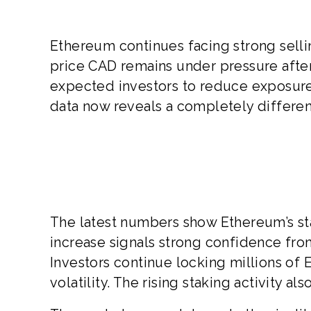
Ethereum continues facing strong selli
price CAD remains under pressure after
expected investors to reduce exposure 
data now reveals a completely differen
The latest numbers show Ethereum’s sta
increase signals strong confidence fr
Investors continue locking millions of 
volatility. The rising staking activity a