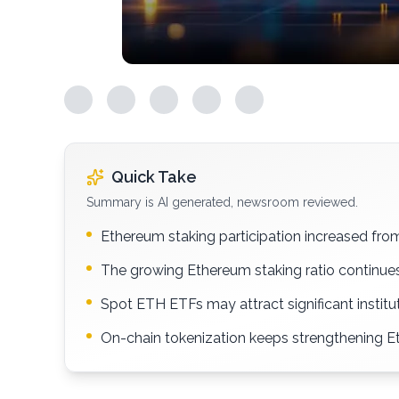
Quick Take
Summary is AI generated, newsroom reviewed.
Ethereum staking participation increased fr
The growing Ethereum staking ratio continues
Spot ETH ETFs may attract significant instit
On-chain tokenization keeps strengthening Et