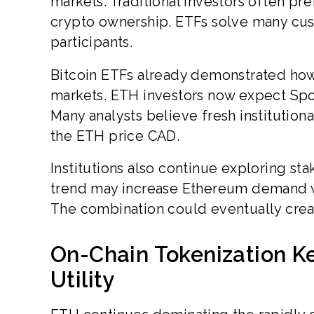
markets. Traditional investors often pre
crypto ownership. ETFs solve many cus
participants.
Bitcoin ETFs already demonstrated how i
markets. ETH investors now expect Sp
Many analysts believe fresh institutio
the ETH price CAD.
Institutions also continue exploring st
trend may increase Ethereum demand wh
The combination could eventually crea
On-Chain Tokenization K
Utility