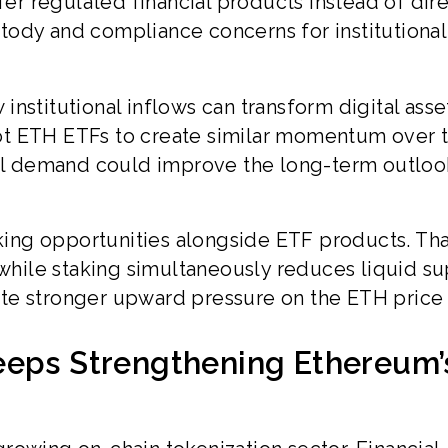
fer regulated financial products instead of dir
tody and compliance concerns for institutional
nstitutional inflows can transform digital asse
ot ETH ETFs to create similar momentum over 
nal demand could improve the long-term outloo
aking opportunities alongside ETF products. Th
ile staking simultaneously reduces liquid su
te stronger upward pressure on the ETH price
eeps Strengthening Ethereum’