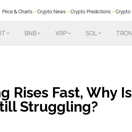
Price & Charts
Crypto News
Crypto Predictions
Crypto
DT
BNB
XRP
SOL
TRO
g Rises Fast, Why Is
ill Struggling?