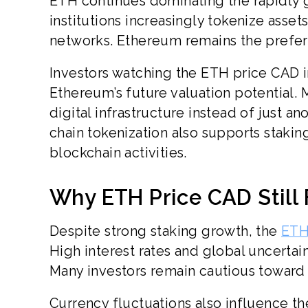
ETH continues dominating the rapidly g
institutions increasingly tokenize asset
networks. Ethereum remains the preferr
Investors watching the ETH price CAD i
Ethereum’s future valuation potential. 
digital infrastructure instead of just 
chain tokenization also supports staki
blockchain activities.
Why ETH Price CAD Still
Despite strong staking growth, the
ETH
High interest rates and global uncerta
Many investors remain cautious toward r
Currency fluctuations also influence t