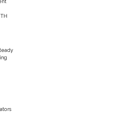
ent
ETH
steady
ing
ators