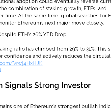
tional adoption could eventually reverse curr
the combination of staking growth, ETFs, and
r time. At the same time, global searches for 
 monitor Ethereum’s next major move closely.
 Despite ETH's 26% YTD Drop
aking ratio has climbed from 29% to 31%. This 
r confidence and actively reduces the circulat
er.com/Vrwj4HxHJK
6
 Signals Strong Investor
ains one of Ethereum’s strongest bullish indic