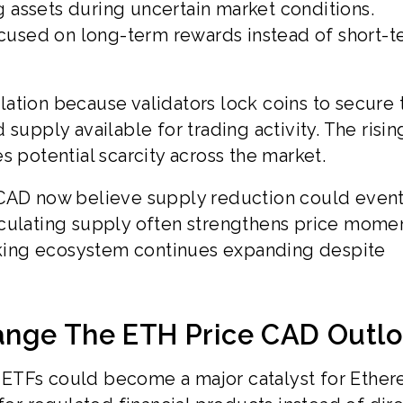
ng assets during uncertain market conditions.
used on long-term rewards instead of short-t
ation because validators lock coins to secure 
supply available for trading activity. The risin
s potential scarcity across the market.
 CAD now believe supply reduction could event
rculating supply often strengthens price mom
king ecosystem continues expanding despite
ange The ETH Price CAD Outl
 ETFs could become a major catalyst for Ethe