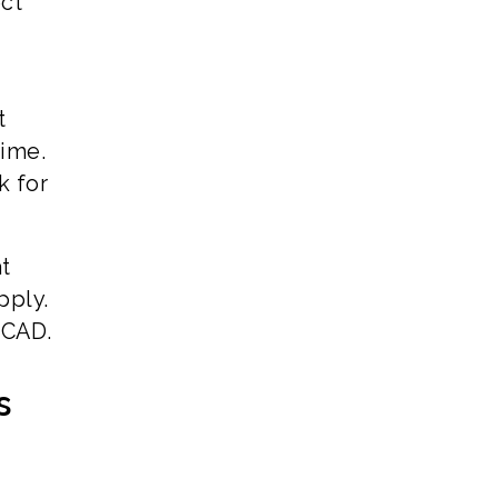
ect
t
time.
k for
at
pply.
 CAD.
s