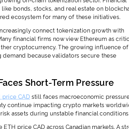
rowing on-chain tokenization sector. Financial
s like bonds, stocks, and real estate on blockch
ed ecosystem for many of these initiatives.
ncreasingly connect tokenization growth with
Many financial firms now view Ethereum as critic
another cryptocurrency. The growing influence of
ng demand because validators secure these
 Faces Short-Term Pressure
 price CAD
still faces macroeconomic pressure
inty continue impacting crypto markets worldwi
isk assets during unstable financial conditions
he ETH price CAD across Canadian markets. A st