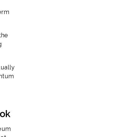
erm
the
g
ually
entum
ook
reum