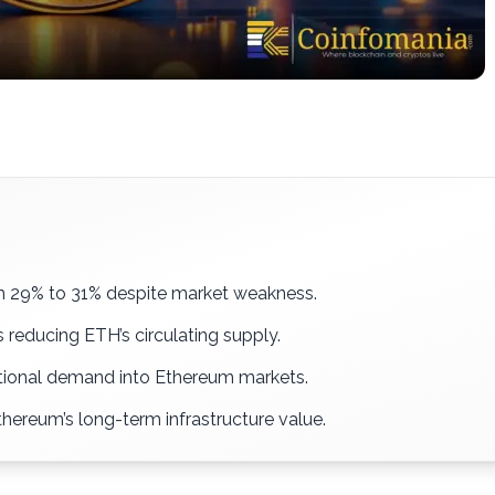
om 29% to 31% despite market weakness.
 reducing ETH’s circulating supply.
utional demand into Ethereum markets.
hereum’s long-term infrastructure value.