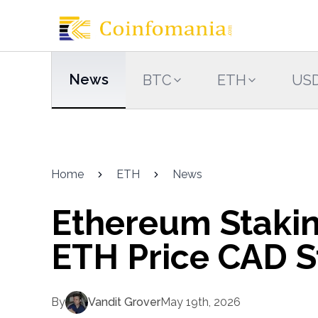
News
BTC
ETH
US
Home
ETH
News
Ethereum Stakin
ETH Price CAD St
By
Vandit Grover
May 19th, 2026