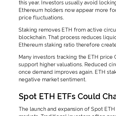
this year. Investors usually avoid locki
Ethereum holders now appear more foc
price fluctuations.
Staking removes ETH from active circul
blockchain. That process reduces liquid 
Ethereum staking ratio therefore create
Many investors tracking the ETH price
support higher valuations. Reduced ci
once demand improves again. ETH sta
negative market sentiment.
Spot ETH ETFs Could Ch
The launch and expansion of Spot ETH