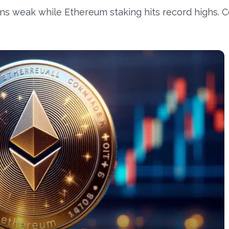
s weak while Ethereum staking hits record highs. C