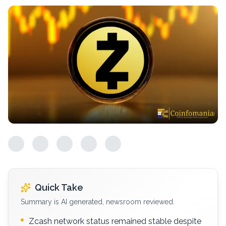
Quick Take
Summary is AI generated, newsroom reviewed.
Zcash network status remained stable despite