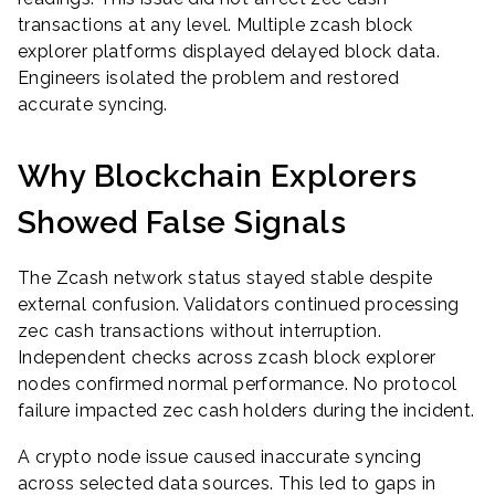
transactions at any level. Multiple zcash block
explorer platforms displayed delayed block data.
Engineers isolated the problem and restored
accurate syncing.
Why Blockchain Explorers
Showed False Signals
The Zcash network status stayed stable despite
external confusion. Validators continued processing
zec cash transactions without interruption.
Independent checks across zcash block explorer
nodes confirmed normal performance. No protocol
failure impacted zec cash holders during the incident.
A crypto node issue caused inaccurate syncing
across selected data sources. This led to gaps in