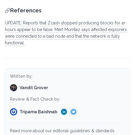
References
UPDATE: Reports that Zcash stopped producing blocks for 4+
hours appear to be false. Mert Mumtaz says affected explorers
were connected to a bad node and that the network is fully
functional.
Written by:
Vandit Grover
Review & Fact Check by:
Triparna Baishnab
Read more about our editorial guidelines & standards