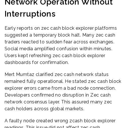
Network Operation Without
Interruptions
Early reports on zec cash block explorer platforms
suggested a temporary block halt. Many zec cash
traders reacted to sudden fear across exchanges.
Social media amplified confusion within minutes.
Users kept refreshing zec cash block explorer
dashboards for confirmation.
Mert Mumtaz clarified zec cash network status
remained fully operational. He stated zec cash block
explorer errors came from a bad node connection.
Developers confirmed no disruption in Zec cash
network consensus layer. This assured many zec
cash holders across global markets.
A faulty node created wrong zcash block explorer
readings. This issue did not affect zec cash