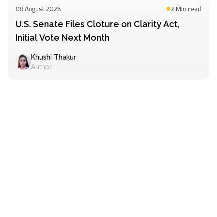
08 August 2026
2 Min
read
U.S. Senate Files Cloture on Clarity Act,
Initial Vote Next Month
Khushi Thakur
Author