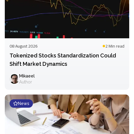
08 August 2026
2 Min
read
Tokenized Stocks Standardization Could
Shift Market Dynamics
Mikaeel
Author
News