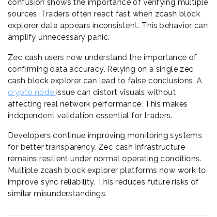
confusion shows the importance of verifying multiple
sources. Traders often react fast when zcash block
explorer data appears inconsistent. This behavior can
amplify unnecessary panic.
Zec cash users now understand the importance of
confirming data accuracy. Relying on a single zec
cash block explorer can lead to false conclusions. A
crypto node
issue can distort visuals without
affecting real network performance. This makes
independent validation essential for traders.
Developers continue improving monitoring systems
for better transparency. Zec cash infrastructure
remains resilient under normal operating conditions.
Multiple zcash block explorer platforms now work to
improve sync reliability. This reduces future risks of
similar misunderstandings.