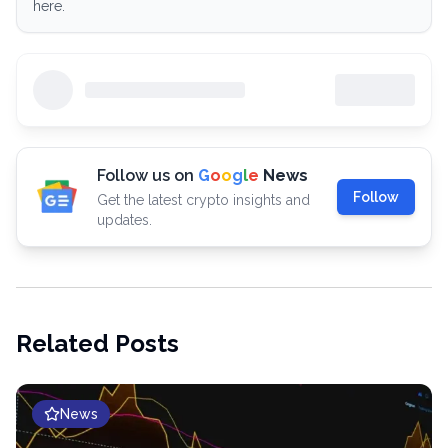
here.
Follow us on
G
o
o
g
l
e
News
Follow
Get the latest crypto insights and
updates.
Related Posts
News