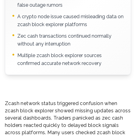
false outage rumors
A crypto node issue caused misleading data on
zcash block explorer platforms
Zec cash transactions continued normally
without any interruption
Multiple zcash block explorer sources
confirmed accurate network recovery
Zcash network status triggered confusion when
zcash block explorer showed missing updates across
several dashboards. Traders panicked as zec cash
holders reacted quickly to delayed block signals
across platforms. Many users checked zcash block