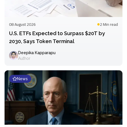
08 August 2026
2 Min
read
U.S. ETFs Expected to Surpass $20T by
2030, Says Token Terminal
Deepika Kapparapu
Author
News