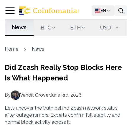
EN
News
BTC
ETH
USDT
Home
News
Did Zcash Really Stop Blocks Here
Is What Happened
By
Vandit Grover
June 3rd, 2026
Let’s uncover the truth behind Zcash network status
after outage rumors. Experts confirm full stability and
normal block activity across it.