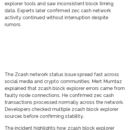
explorer tools and saw inconsistent block timing
data. Experts later confirmed zec cash network
activity continued without interruption despite
rumors.
The Zcash network status issue spread fast across
social media and crypto communities. Mert Mumtaz
explained that zcash block explorer errors came from
faulty node connections. He confirmed zec cash
transactions processed normally across the network.
Developers checked multiple zcash block explorer
sources before confirming stability.
The incident highlights how zcash block explorer