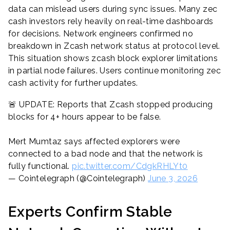
data can mislead users during sync issues. Many zec
cash investors rely heavily on real-time dashboards
for decisions. Network engineers confirmed no
breakdown in Zcash network status at protocol level.
This situation shows zcash block explorer limitations
in partial node failures. Users continue monitoring zec
cash activity for further updates.
🚨 UPDATE: Reports that Zcash stopped producing
blocks for 4+ hours appear to be false.
Mert Mumtaz says affected explorers were
connected to a bad node and that the network is
fully functional.
pic.twitter.com/CdgkRHLYt0
— Cointelegraph (@Cointelegraph)
June 3, 2026
Experts Confirm Stable