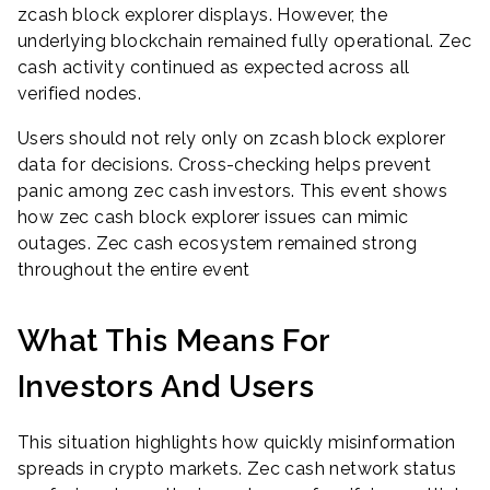
zcash block explorer displays. However, the
underlying blockchain remained fully operational. Zec
cash activity continued as expected across all
verified nodes.
Users should not rely only on zcash block explorer
data for decisions. Cross-checking helps prevent
panic among zec cash investors. This event shows
how zec cash block explorer issues can mimic
outages. Zec cash ecosystem remained strong
throughout the entire event
What This Means For
Investors And Users
This situation highlights how quickly misinformation
spreads in crypto markets. Zec cash network status