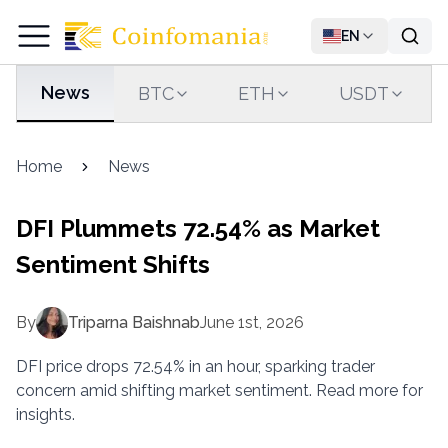
EN
News
BTC
ETH
USDT
Home
News
DFI Plummets 72.54% as Market
Sentiment Shifts
By
Triparna Baishnab
June 1st, 2026
DFI price drops 72.54% in an hour, sparking trader
concern amid shifting market sentiment. Read more for
insights.