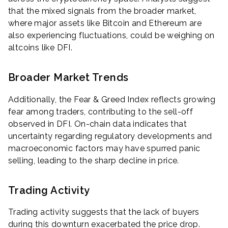
that the mixed signals from the broader market,
where major assets like Bitcoin and Ethereum are
also experiencing fluctuations, could be weighing on
altcoins like DFI.
Broader Market Trends
Additionally, the Fear & Greed Index reflects growing
fear among traders, contributing to the sell-off
observed in DFI. On-chain data indicates that
uncertainty regarding regulatory developments and
macroeconomic factors may have spurred panic
selling, leading to the sharp decline in price.
Trading Activity
Trading activity suggests that the lack of buyers
during this downturn exacerbated the price drop.