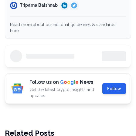
Triparna Baishnab
Read more about our editorial guidelines & standards
here.
Follow us on
G
o
o
g
l
e
News
Follow
Get the latest crypto insights and
updates.
Related Posts