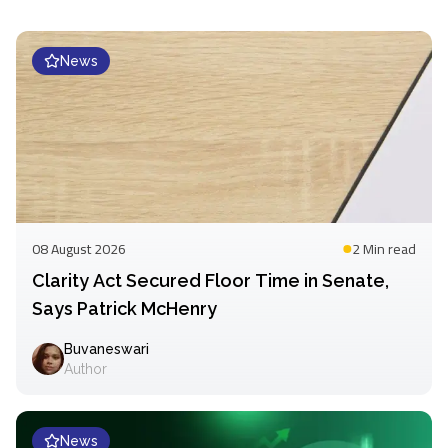
News
08 August 2026
2 Min
read
Clarity Act Secured Floor Time in Senate,
Says Patrick McHenry
Buvaneswari
Author
News