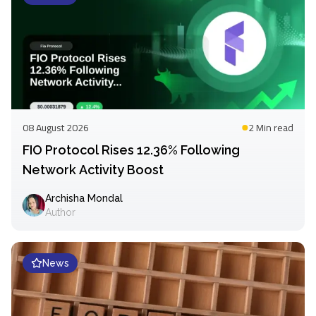
08 August 2026
2 Min
read
FIO Protocol Rises 12.36% Following
Network Activity Boost
Archisha Mondal
Author
News