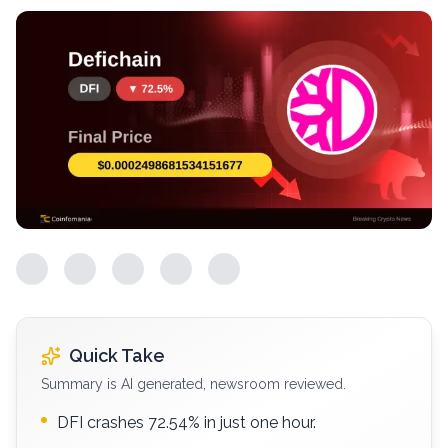
Quick Take
Summary is AI generated, newsroom reviewed.
DFI crashes 72.54% in just one hour.