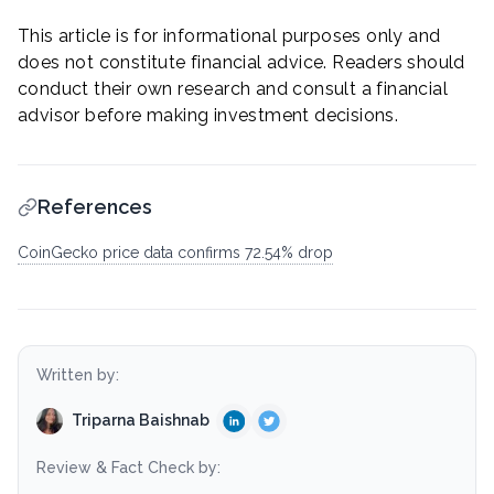
This article is for informational purposes only and
does not constitute financial advice. Readers should
conduct their own research and consult a financial
advisor before making investment decisions.
References
CoinGecko price data confirms 72.54% drop
Written by:
Triparna Baishnab
Review & Fact Check by: