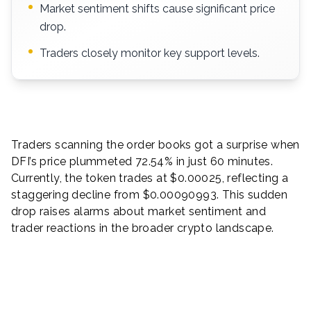
Market sentiment shifts cause significant price
drop.
Traders closely monitor key support levels.
Traders scanning the order books got a surprise when
DFI’s price plummeted 72.54% in just 60 minutes.
Currently, the token trades at $0.00025, reflecting a
staggering decline from $0.00090993. This sudden
drop raises alarms about market sentiment and
trader reactions in the broader crypto landscape.