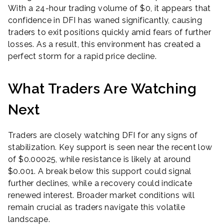
With a 24-hour trading volume of $0, it appears that
confidence in DFI has waned significantly, causing
traders to exit positions quickly amid fears of further
losses. As a result, this environment has created a
perfect storm for a rapid price decline.
What Traders Are Watching
Next
Traders are closely watching DFI for any signs of
stabilization. Key support is seen near the recent low
of $0.00025, while resistance is likely at around
$0.001. A break below this support could signal
further declines, while a recovery could indicate
renewed interest. Broader market conditions will
remain crucial as traders navigate this volatile
landscape.