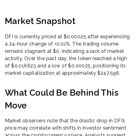
Market Snapshot
DFI is currently priced at $0.00025 after experiencing
a 24-hour change of +0.01%. The trading volume
remains stagnant at $0, indicating a lack of market
activity. Over the past day, the token reached a high
of $0.016623 and a low of $0.00025, positioning its
market capitalization at approximately $247,596.
What Could Be Behind This
Move
Market observers note that the drastic drop in DFI’s
price may correlate with shifts in investor sentiment
across the cryptocurrency space. Analysts suggest