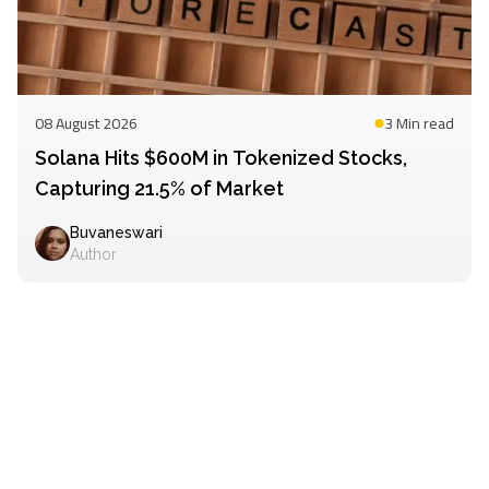
08 August 2026
3 Min
read
Solana Hits $600M in Tokenized Stocks,
Capturing 21.5% of Market
Buvaneswari
Author