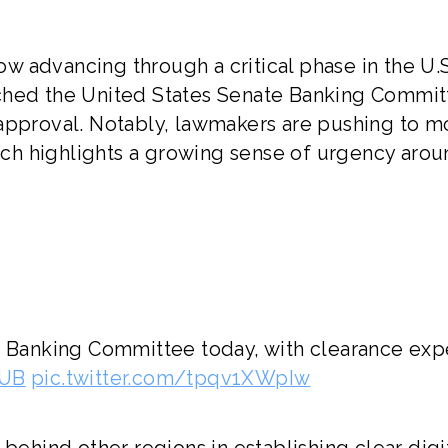
now advancing through a critical phase in the U.S
reached the United States Senate Banking Commit
 approval. Notably, lawmakers are pushing to 
hich highlights a growing sense of urgency aro
te Banking Committee today, with clearance ex
GUB
pic.twitter.com/tpqv1XWpIw