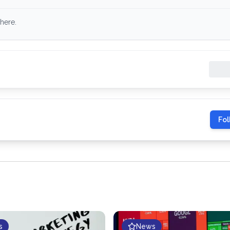
here.
Fol
s
News