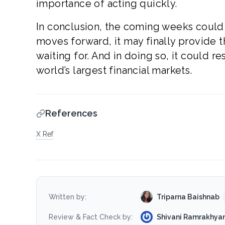
importance of acting quickly.
In conclusion, the coming weeks could 
moves forward, it may finally provide t
waiting for. And in doing so, it could r
world’s largest financial markets.
References
X Ref
Triparna Baishnab
Written by:
Shivani Ramrakhyan
Review & Fact Check by: