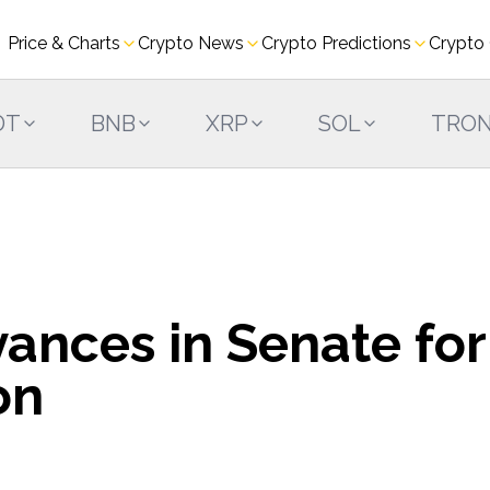
Price & Charts
Crypto News
Crypto Predictions
Crypto
DT
BNB
XRP
SOL
TRO
ances in Senate for
on