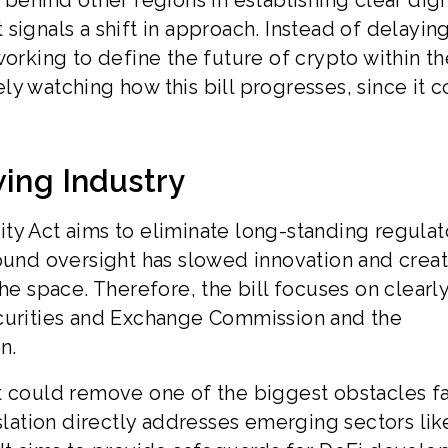
behind other regions in establishing clear digi
signals a shift in approach. Instead of delayin
working to define the future of crypto within th
sely watching how this bill progresses, since it 
wing Industry
arity Act aims to eliminate long-standing regulat
round oversight has slowed innovation and crea
he space. Therefore, the bill focuses on clearl
ecurities and Exchange Commission and the
n.
t could remove one of the biggest obstacles f
islation directly addresses emerging sectors lik