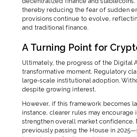
decentralized finance and stablecoins.
thereby reducing the fear of sudden e
provisions continue to evolve, reflect
and traditional finance.
A Turning Point for Cryp
Ultimately, the progress of the Digital 
transformative moment. Regulatory cla
large-scale institutional adoption. Wit
despite growing interest.
However, if this framework becomes law
instance, clearer rules may encourage in
strengthen overall market confidence
previously passing the House in 2025—