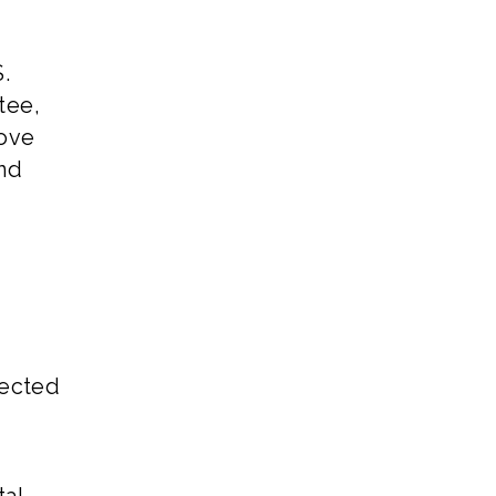
.
tee,
move
und
pected