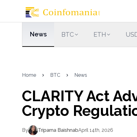
News
BTC
ETH
US
Home
BTC
News
CLARITY Act Adv
Crypto Regulati
By
Triparna Baishnab
April 14th, 2026