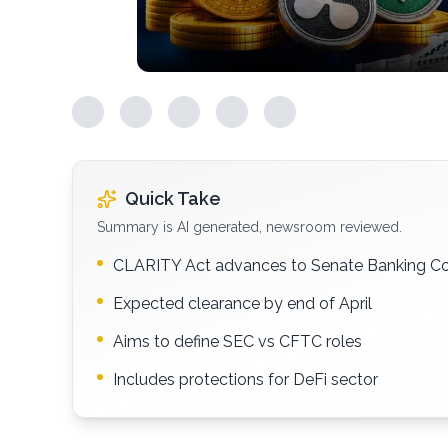
Quick Take
Summary is AI generated, newsroom reviewed.
CLARITY Act advances to Senate Banking C
Expected clearance by end of April
Aims to define SEC vs CFTC roles
Includes protections for DeFi sector