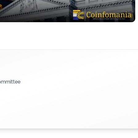
ommittee