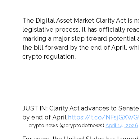
The Digital Asset Market Clarity Act is 
legislative process. It has officially 
marking a major step toward potential
the bill forward by the end of April, w
crypto regulation.
JUST IN: Clarity Act advances to Sena
by end of April
https://t.co/NFsjGXW
— crypto.news (@cryptodotnews)
April 14, 2026