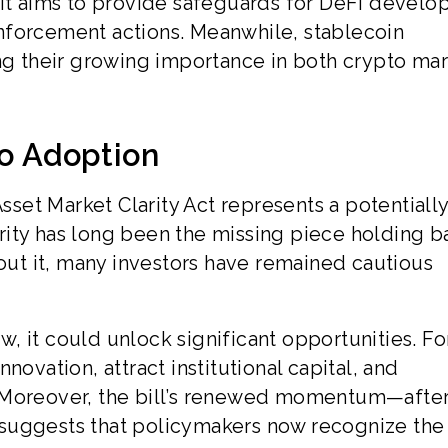
 It aims to provide safeguards for DeFi develop
nforcement actions. Meanwhile, stablecoin
ing their growing importance in both crypto ma
to Adoption
Asset Market Clarity Act represents a potentiall
rity has long been the missing piece holding b
hout it, many investors have remained cautious
, it could unlock significant opportunities. Fo
novation, attract institutional capital, and
. Moreover, the bill’s renewed momentum—afte
suggests that policymakers now recognize the