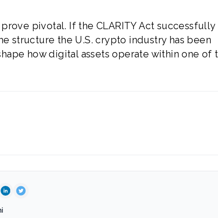
prove pivotal. If the CLARITY Act successfully
he structure the U.S. crypto industry has been
eshape how digital assets operate within one of 
i