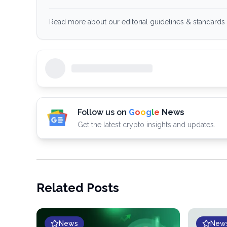
Read more about our editorial guidelines & standards 
Follow us on
G
o
o
g
l
e
News
Get the latest crypto insights and updates.
Related Posts
News
New