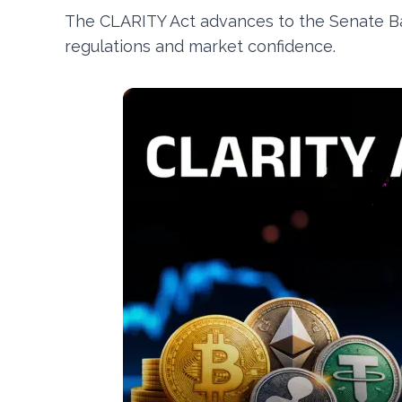
The CLARITY Act advances to the Senate Ban
regulations and market confidence.