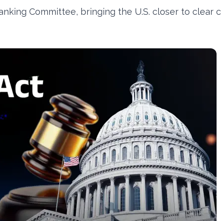
king Committee, bringing the U.S. closer to clear 