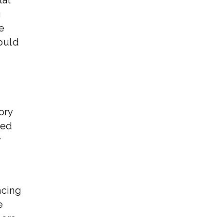
tal
g
e
could
ory
ted
y
acing
e