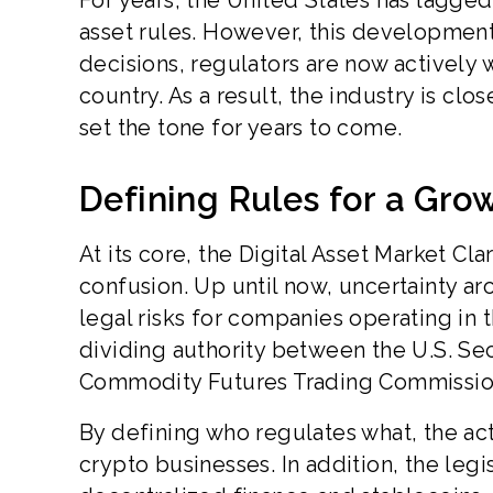
For years, the United States has lagged 
asset rules. However, this development 
decisions, regulators are now actively 
country. As a result, the industry is clo
set the tone for years to come.
Defining Rules for a Gro
At its core, the Digital Asset Market Cl
confusion. Up until now, uncertainty a
legal risks for companies operating in t
dividing authority between the U.S. S
Commodity Futures Trading Commissio
By defining who regulates what, the ac
crypto businesses. In addition, the leg