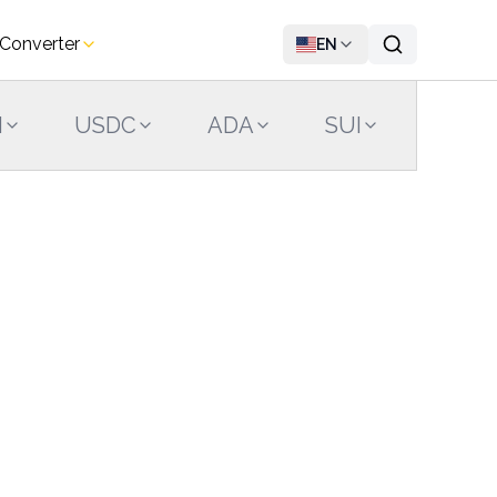
 Converter
EN
N
USDC
ADA
SUI
LINK