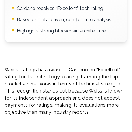
Cardano receives “Excellent” tech rating
Based on data-driven, conflict-free analysis
Highlights strong blockchain architecture
Weiss Ratings has awarded Cardano an “Excellent”
rating for its technology, placing it among the top
blockchain networks in terms of technical strength.
This recognition stands out because Weiss is known
for its independent approach and does not accept
payments for ratings, making its evaluations more
objective than many industry reports.