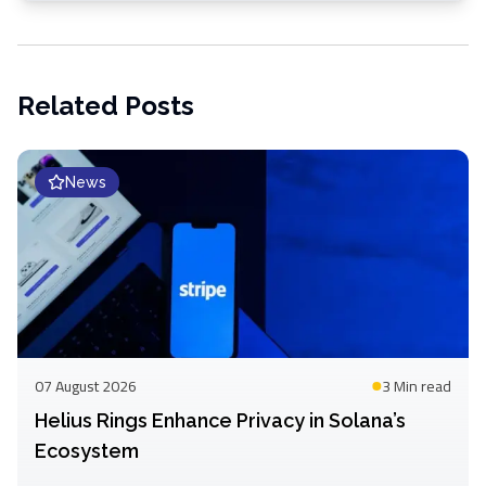
Related Posts
News
07 August 2026
3 Min
read
Helius Rings Enhance Privacy in Solana’s
Ecosystem