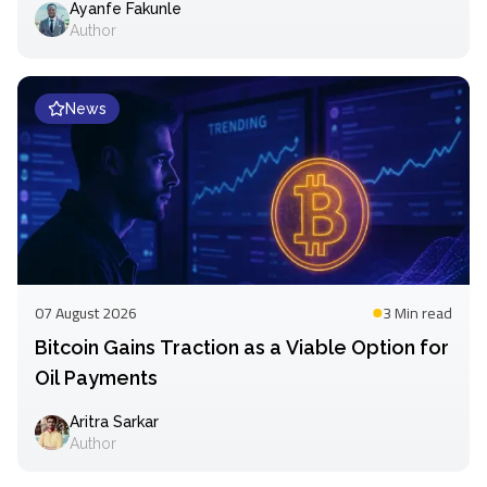
Ayanfe Fakunle
Author
News
07 August 2026
3 Min
read
Bitcoin Gains Traction as a Viable Option for
Oil Payments
Aritra Sarkar
Author