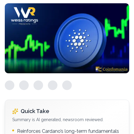
Quick Take
Summary is AI generated, newsroom reviewed.
Reinforces Cardano’s long-term fundamentals