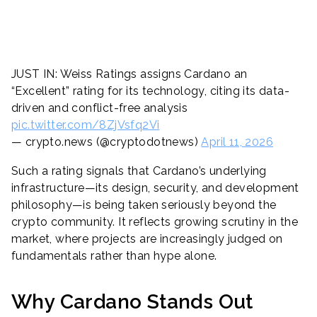
JUST IN: Weiss Ratings assigns Cardano an
“Excellent” rating for its technology, citing its data-
driven and conflict-free analysis
pic.twitter.com/8ZjVsfq2Vi
— crypto.news (@cryptodotnews)
April 11, 2026
Such a rating signals that Cardano’s underlying
infrastructure—its design, security, and development
philosophy—is being taken seriously beyond the
crypto community. It reflects growing scrutiny in the
market, where projects are increasingly judged on
fundamentals rather than hype alone.
Why Cardano Stands Out