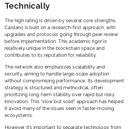
Technically
The high rating is driven by several core strengths.
Cardano is built on a research-first approach, with
upgrades and protocols going through peer review
before implementation. This academic rigor is
relatively unique in the blockchain space and
contributes to its reputation for reliability.
The network also emphasizes scalability and
security, aiming to handle large-scale adoption
without compromising performance. Its development
strategy is structured and methodical, often
prioritizing long-term stability over rapid but risky
innovation. This “slow but solid” approach has helped
it avoid many of the issues seen in faster-moving
ecosystems.
However, it’s important to separate technology from