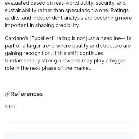
evaluated based on real-world utility, security, and
sustainability rather than speculation alone. Ratings,
audits, and independent analysis are becoming more
important in shaping credibility.
Cardano’s “Excellent” rating is not just a headline—it’s
part of a larger trend where quality and structure are
gaining recognition. If this shift continues,
fundamentally strong networks may play a bigger
role in the next phase of the market.
References
X Ref