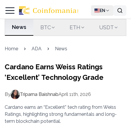
EN
News
BTC
ETH
USDT
Home
ADA
News
Cardano Earns Weiss Ratings
‘Excellent’ Technology Grade
By
Triparna Baishnab
April 11th, 2026
Cardano earns an “Excellent” tech rating from Weiss
Ratings, highlighting strong fundamentals and long-
term blockchain potential.