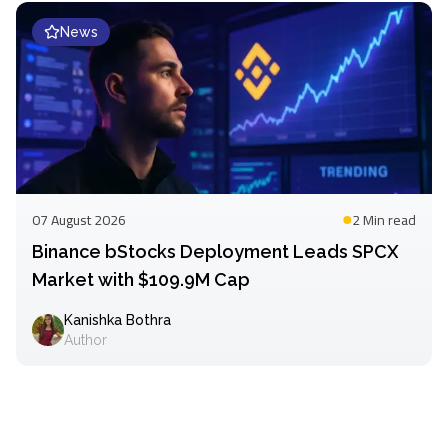
News
07 August 2026
2 Min
read
Binance bStocks Deployment Leads SPCX
Market with $109.9M Cap
Kanishka Bothra
Author