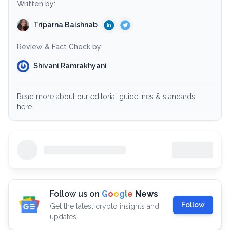
Written by:
Triparna Baishnab
Review & Fact Check by:
Shivani Ramrakhyani
Read more about our editorial guidelines & standards
here.
Follow us on
G
o
o
g
l
e
News
Follow
Get the latest crypto insights and
updates.