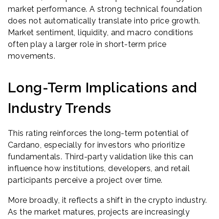
market performance. A strong technical foundation
does not automatically translate into price growth.
Market sentiment, liquidity, and macro conditions
often play a larger role in short-term price
movements.
Long-Term Implications and
Industry Trends
This rating reinforces the long-term potential of
Cardano, especially for investors who prioritize
fundamentals. Third-party validation like this can
influence how institutions, developers, and retail
participants perceive a project over time.
More broadly, it reflects a shift in the crypto industry.
As the market matures, projects are increasingly