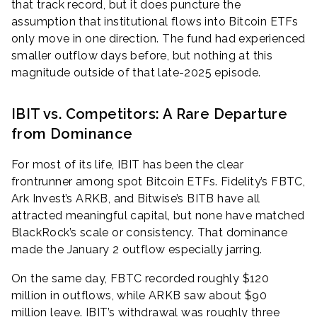
that track record, but it does puncture the
assumption that institutional flows into Bitcoin ETFs
only move in one direction. The fund had experienced
smaller outflow days before, but nothing at this
magnitude outside of that late-2025 episode.
IBIT vs. Competitors: A Rare Departure
from Dominance
For most of its life, IBIT has been the clear
frontrunner among spot Bitcoin ETFs. Fidelity’s FBTC,
Ark Invest’s ARKB, and Bitwise’s BITB have all
attracted meaningful capital, but none have matched
BlackRock’s scale or consistency. That dominance
made the January 2 outflow especially jarring.
On the same day, FBTC recorded roughly $120
million in outflows, while ARKB saw about $90
million leave. IBIT’s withdrawal was roughly three