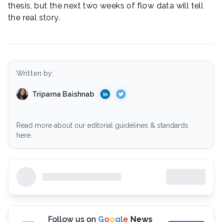
thesis, but the next two weeks of flow data will tell
the real story.
Written by:
Triparna Baishnab
Read more about our editorial guidelines & standards
here.
Follow us on
G
o
o
g
l
e
News