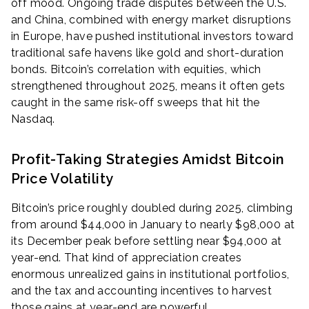
off mood. Ongoing trade disputes between the U.S.
and China, combined with energy market disruptions
in Europe, have pushed institutional investors toward
traditional safe havens like gold and short-duration
bonds. Bitcoin’s correlation with equities, which
strengthened throughout 2025, means it often gets
caught in the same risk-off sweeps that hit the
Nasdaq.
Profit-Taking Strategies Amidst Bitcoin
Price Volatility
Bitcoin’s price roughly doubled during 2025, climbing
from around $44,000 in January to nearly $98,000 at
its December peak before settling near $94,000 at
year-end. That kind of appreciation creates
enormous unrealized gains in institutional portfolios,
and the tax and accounting incentives to harvest
those gains at year-end are powerful.