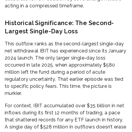
acting in a compressed timeframe.
Historical Significance: The Second-
Largest Single-Day Loss
This outflow ranks as the second-largest single-day
net withdrawal IBIT has experienced since its January
2024 launch. The only larger single-day loss
occurred in late 2025, when approximately $580
million left the fund during a period of acute
regulatory uncertainty. That earlier episode was tied
to specific policy fears. This time, the picture is
murkier.
For context, IBIT accumulated over $35 billion in net
inflows during its first 12 months of trading, a pace
that shattered records for any ETF launch in history.
A single day of $528 million in outflows doesn’t erase