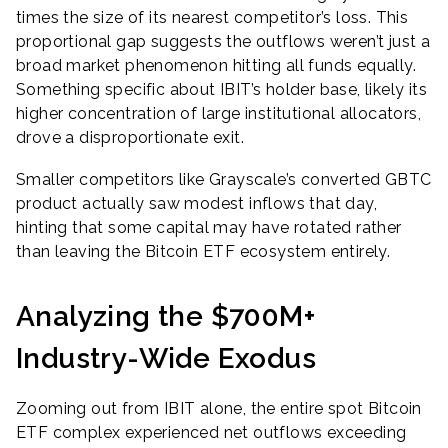
times the size of its nearest competitor’s loss. This
proportional gap suggests the outflows weren’t just a
broad market phenomenon hitting all funds equally.
Something specific about IBIT’s holder base, likely its
higher concentration of large institutional allocators,
drove a disproportionate exit.
Smaller competitors like Grayscale’s converted GBTC
product actually saw modest inflows that day,
hinting that some capital may have rotated rather
than leaving the Bitcoin ETF ecosystem entirely.
Analyzing the $700M+
Industry-Wide Exodus
Zooming out from IBIT alone, the entire spot Bitcoin
ETF complex experienced net outflows exceeding