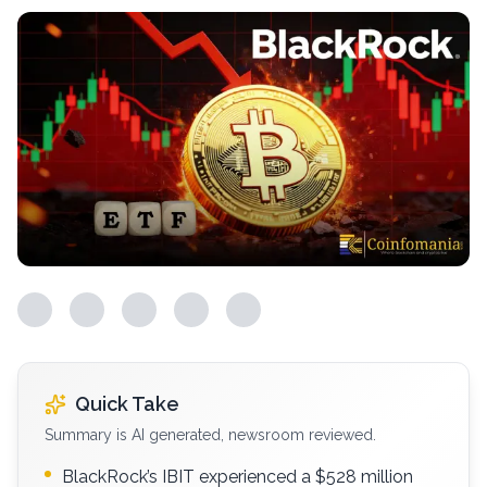
Quick Take
Summary is AI generated, newsroom reviewed.
BlackRock’s IBIT experienced a $528 million