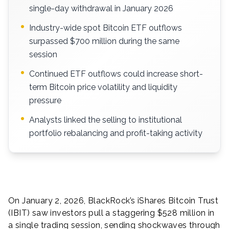
single-day withdrawal in January 2026
Industry-wide spot Bitcoin ETF outflows
surpassed $700 million during the same
session
Continued ETF outflows could increase short-
term Bitcoin price volatility and liquidity
pressure
Analysts linked the selling to institutional
portfolio rebalancing and profit-taking activity
On January 2, 2026, BlackRock’s iShares Bitcoin Trust
(IBIT) saw investors pull a staggering $528 million in
a single trading session, sending shockwaves through