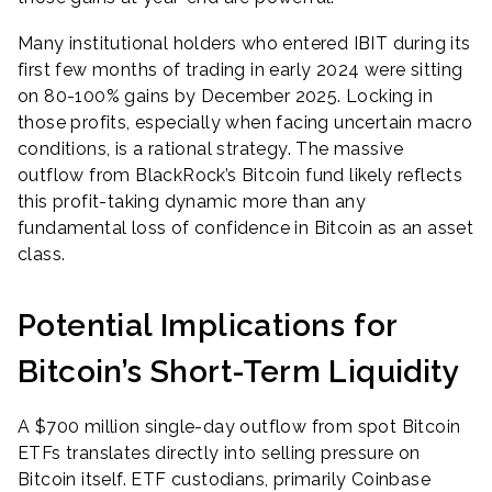
Many institutional holders who entered IBIT during its
first few months of trading in early 2024 were sitting
on 80-100% gains by December 2025. Locking in
those profits, especially when facing uncertain macro
conditions, is a rational strategy. The massive
outflow from BlackRock’s Bitcoin fund likely reflects
this profit-taking dynamic more than any
fundamental loss of confidence in Bitcoin as an asset
class.
Potential Implications for
Bitcoin’s Short-Term Liquidity
A $700 million single-day outflow from spot Bitcoin
ETFs translates directly into selling pressure on
Bitcoin itself. ETF custodians, primarily Coinbase