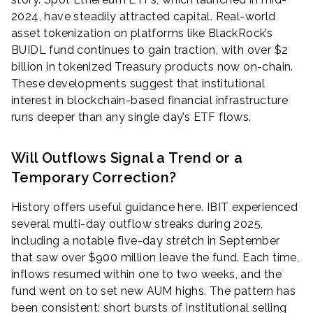
2024, have steadily attracted capital. Real-world
asset tokenization on platforms like BlackRock’s
BUIDL fund continues to gain traction, with over $2
billion in tokenized Treasury products now on-chain.
These developments suggest that institutional
interest in blockchain-based financial infrastructure
runs deeper than any single day’s ETF flows.
Will Outflows Signal a Trend or a
Temporary Correction?
History offers useful guidance here. IBIT experienced
several multi-day outflow streaks during 2025,
including a notable five-day stretch in September
that saw over $900 million leave the fund. Each time,
inflows resumed within one to two weeks, and the
fund went on to set new AUM highs. The pattern has
been consistent: short bursts of institutional selling