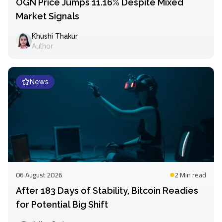
OGN Price Jumps 11.16% Despite Mixed
Market Signals
Khushi Thakur
Author
News
06 August 2026
2 Min
read
After 183 Days of Stability, Bitcoin Readies
for Potential Big Shift