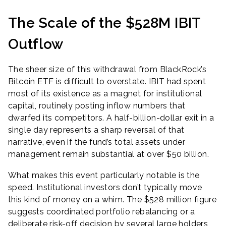
The Scale of the $528M IBIT
Outflow
The sheer size of this withdrawal from BlackRock’s
Bitcoin ETF is difficult to overstate. IBIT had spent
most of its existence as a magnet for institutional
capital, routinely posting inflow numbers that
dwarfed its competitors. A half-billion-dollar exit in a
single day represents a sharp reversal of that
narrative, even if the fund’s total assets under
management remain substantial at over $50 billion.
What makes this event particularly notable is the
speed. Institutional investors don’t typically move
this kind of money on a whim. The $528 million figure
suggests coordinated portfolio rebalancing or a
deliberate risk-off decision by several large holders