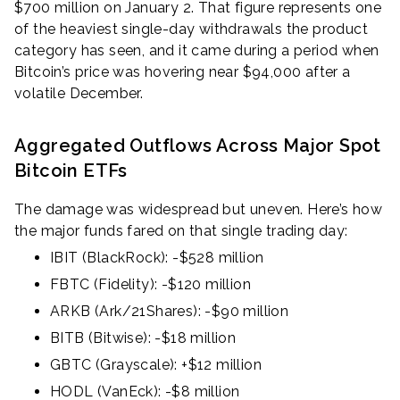
$700 million on January 2. That figure represents one
of the heaviest single-day withdrawals the product
category has seen, and it came during a period when
Bitcoin’s price was hovering near $94,000 after a
volatile December.
Aggregated Outflows Across Major Spot
Bitcoin ETFs
The damage was widespread but uneven. Here’s how
the major funds fared on that single trading day:
IBIT (BlackRock): -$528 million
FBTC (Fidelity): -$120 million
ARKB (Ark/21Shares): -$90 million
BITB (Bitwise): -$18 million
GBTC (Grayscale): +$12 million
HODL (VanEck): -$8 million