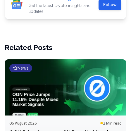
Follow
Get the latest crypto insights and
updates.
Related Posts
News
06 August 2026
2 Min
read