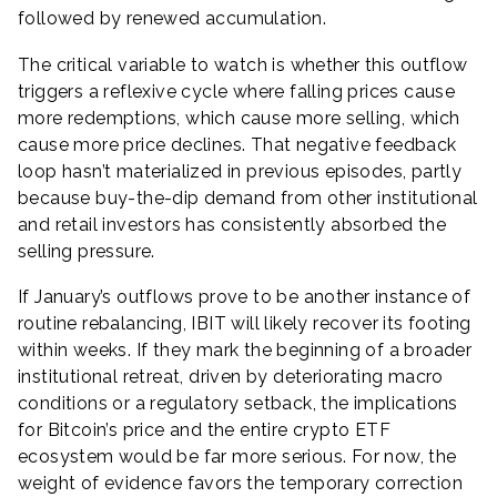
followed by renewed accumulation.
The critical variable to watch is whether this outflow
triggers a reflexive cycle where falling prices cause
more redemptions, which cause more selling, which
cause more price declines. That negative feedback
loop hasn’t materialized in previous episodes, partly
because buy-the-dip demand from other institutional
and retail investors has consistently absorbed the
selling pressure.
If January’s outflows prove to be another instance of
routine rebalancing, IBIT will likely recover its footing
within weeks. If they mark the beginning of a broader
institutional retreat, driven by deteriorating macro
conditions or a regulatory setback, the implications
for Bitcoin’s price and the entire crypto ETF
ecosystem would be far more serious. For now, the
weight of evidence favors the temporary correction