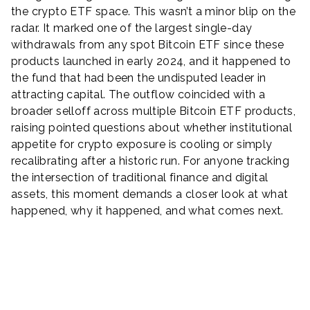
the crypto ETF space. This wasn’t a minor blip on the
radar. It marked one of the largest single-day
withdrawals from any spot Bitcoin ETF since these
products launched in early 2024, and it happened to
the fund that had been the undisputed leader in
attracting capital. The outflow coincided with a
broader selloff across multiple Bitcoin ETF products,
raising pointed questions about whether institutional
appetite for crypto exposure is cooling or simply
recalibrating after a historic run. For anyone tracking
the intersection of traditional finance and digital
assets, this moment demands a closer look at what
happened, why it happened, and what comes next.