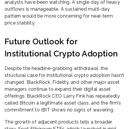
analysts have been watching. A single day of heavy
outflows is manageable. A sustained multi-day
pattern would be more concerning for near-term
price stability.
Future Outlook for
Institutional Crypto Adoption
Despite the headline-grabbing withdrawal, the
structural case for institutional crypto adoption hasn’t
changed. BlackRock, Fidelity, and other major asset
managers continue to expand their digital asset
offerings. BlackRock CEO Larry Fink has repeatedly
called Bitcoin a legitimate asset class, and the firm’s
commitment to IBIT shows no signs of wavering.
The growth of adjacent products tells a broader
story. Spot Ethereum ETFs, which launched in mid-