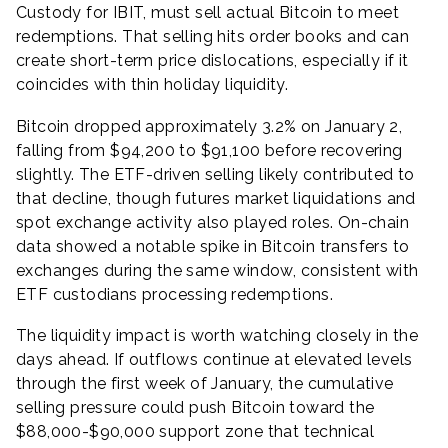
Custody for IBIT, must sell actual Bitcoin to meet
redemptions. That selling hits order books and can
create short-term price dislocations, especially if it
coincides with thin holiday liquidity.
Bitcoin dropped approximately 3.2% on January 2,
falling from $94,200 to $91,100 before recovering
slightly. The ETF-driven selling likely contributed to
that decline, though futures market liquidations and
spot exchange activity also played roles. On-chain
data showed a notable spike in Bitcoin transfers to
exchanges during the same window, consistent with
ETF custodians processing redemptions.
The liquidity impact is worth watching closely in the
days ahead. If outflows continue at elevated levels
through the first week of January, the cumulative
selling pressure could push Bitcoin toward the
$88,000-$90,000 support zone that technical