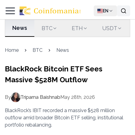
EN
News
BTC
ETH
USDT
Home
BTC
News
BlackRock Bitcoin ETF Sees
Massive $528M Outflow
By
Triparna Baishnab
May 28th, 2026
BlackRock’s IBIT recorded a massive $528 million
outflow amid broader Bitcoin ETF selling, institutional
portfolio rebalancing.