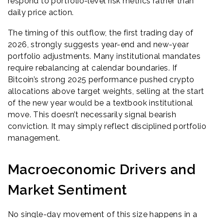
respond to portfolio-level risk metrics rather than
daily price action.
The timing of this outflow, the first trading day of
2026, strongly suggests year-end and new-year
portfolio adjustments. Many institutional mandates
require rebalancing at calendar boundaries. If
Bitcoin’s strong 2025 performance pushed crypto
allocations above target weights, selling at the start
of the new year would be a textbook institutional
move. This doesn’t necessarily signal bearish
conviction. It may simply reflect disciplined portfolio
management.
Macroeconomic Drivers and
Market Sentiment
No single-day movement of this size happens in a