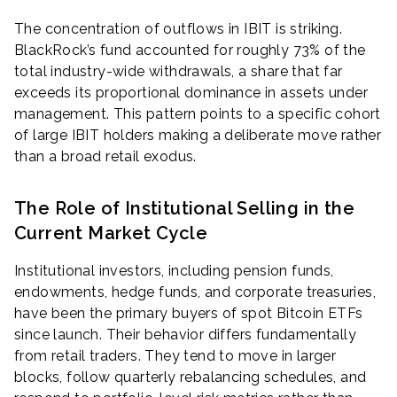
The concentration of outflows in IBIT is striking.
BlackRock’s fund accounted for roughly 73% of the
total industry-wide withdrawals, a share that far
exceeds its proportional dominance in assets under
management. This pattern points to a specific cohort
of large IBIT holders making a deliberate move rather
than a broad retail exodus.
The Role of Institutional Selling in the
Current Market Cycle
Institutional investors, including pension funds,
endowments, hedge funds, and corporate treasuries,
have been the primary buyers of spot Bitcoin ETFs
since launch. Their behavior differs fundamentally
from retail traders. They tend to move in larger
blocks, follow quarterly rebalancing schedules, and