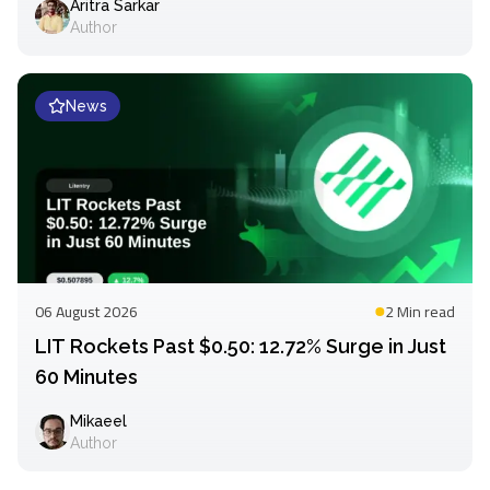
Aritra Sarkar
Author
News
06 August 2026
2 Min
read
LIT Rockets Past $0.50: 12.72% Surge in Just
60 Minutes
Mikaeel
Author