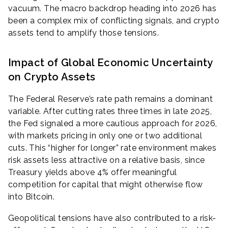
vacuum. The macro backdrop heading into 2026 has
been a complex mix of conflicting signals, and crypto
assets tend to amplify those tensions.
Impact of Global Economic Uncertainty
on Crypto Assets
The Federal Reserve’s rate path remains a dominant
variable. After cutting rates three times in late 2025,
the Fed signaled a more cautious approach for 2026,
with markets pricing in only one or two additional
cuts. This “higher for longer” rate environment makes
risk assets less attractive on a relative basis, since
Treasury yields above 4% offer meaningful
competition for capital that might otherwise flow
into Bitcoin.
Geopolitical tensions have also contributed to a risk-