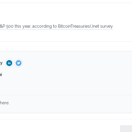
 500 this year, according to BitcoinTreasuries(.)net survey.
ty
i
here.