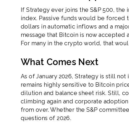
If Strategy ever joins the S&P 500, the 
index. Passive funds would be forced t
dollars in automatic inflows and a majo
message that Bitcoin is now accepted a
For many in the crypto world, that wou
What Comes Next
As of January 2026, Strategy is still no
remains highly sensitive to Bitcoin pr
dilution and balance sheet risk. Still, 
climbing again and corporate adoption g
from over. Whether the S&P committee
questions of 2026.