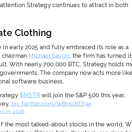
attention Strategy continues to attract in both
ate Clothing
in early 2025 and fully embraced its role as a
e chairman
Michael Saylor
, the firm has turned it
ault. With nearly 700,000 BTC, Strategy holds 
 governments. The company now acts more like
ional software business.
trategy
$MSTR
will join the S&P 500 this year,
rvey.
pic.twitter.com/wBxsc6Dl9a
ry 15, 2026
f the most talked-about stocks in the world. 