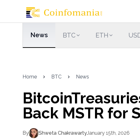
News
BTC
ETH
US
Home
BTC
News
BitcoinTreasuri
Back MSTR for 
By
Shweta Chakrawarty
January 15th, 2026