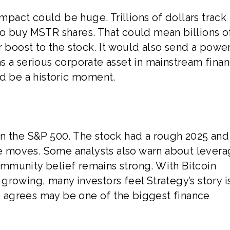
impact could be huge. Trillions of dollars track
o buy MSTR shares. That could mean billions o
r boost to the stock. It would also send a powe
s a serious corporate asset in mainstream finan
ld be a historic moment.
t in the S&P 500. The stock had a rough 2025 and
ice moves. Some analysts also warn about levera
community belief remains strong. With Bitcoin
rowing, many investors feel Strategy’s story is
 agrees may be one of the biggest finance