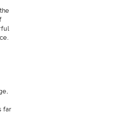
 the
f
rful
ce.
ge,
 far