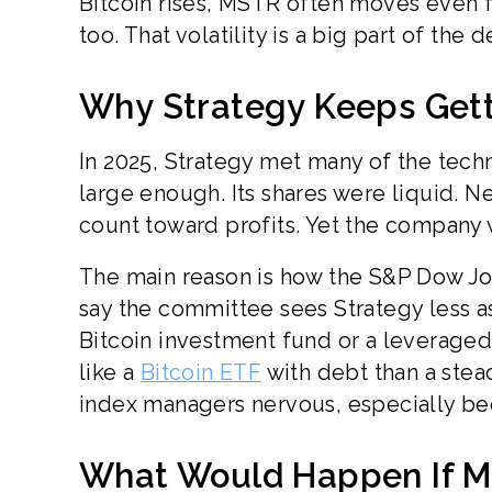
Bitcoin rises, MSTR often moves even fa
too. That volatility is a big part of th
Why Strategy Keeps Get
In 2025, Strategy met many of the techn
large enough. Its shares were liquid. N
count toward profits. Yet the company w
The main reason is how the S&P Dow Jo
say the committee sees Strategy less 
Bitcoin investment fund or a leveraged
like a
Bitcoin ETF
with debt than a stea
index managers nervous, especially bec
What Would Happen If M