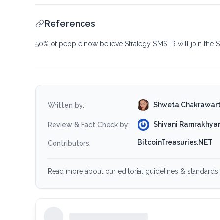
References
50% of people now believe Strategy $MSTR will join the S&P
Shweta Chakrawar
Written by:
Shivani Ramrakhyan
Review & Fact Check by:
BitcoinTreasuries.NET
Contributors:
Read more about our editorial guidelines & standards 