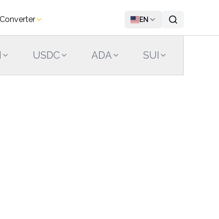
 Converter
EN
N
USDC
ADA
SUI
LINK