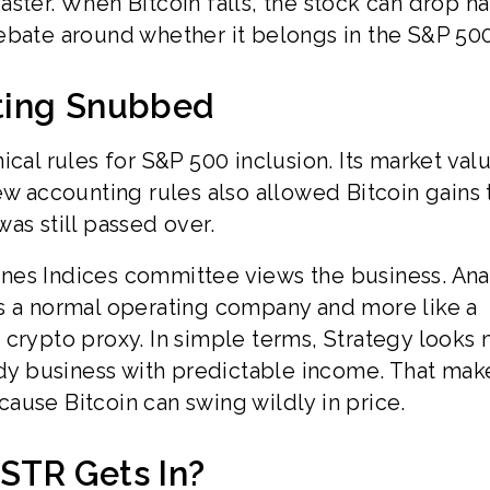
ster. When Bitcoin falls, the stock can drop h
e debate around whether it belongs in the S&P 500
ting Snubbed
ical rules for S&P 500 inclusion. Its market val
ew accounting rules also allowed Bitcoin gains 
as still passed over.
nes Indices committee views the business. Ana
as a normal operating company and more like a
 crypto proxy. In simple terms, Strategy looks
dy business with predictable income. That mak
ause Bitcoin can swing wildly in price.
STR Gets In?