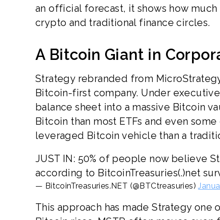
an official forecast, it shows how much 
crypto and traditional finance circles.
A Bitcoin Giant in Corpor
Strategy rebranded from MicroStrategy 
Bitcoin-first company. Under executiv
balance sheet into a massive Bitcoin v
Bitcoin than most ETFs and even some
leveraged Bitcoin vehicle than a tradit
JUST IN: 50% of people now believe S
according to BitcoinTreasuries(.)net su
— BitcoinTreasuries.NET (@BTCtreasuries)
Janua
This approach has made Strategy one o