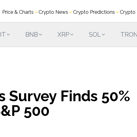
Price & Charts
Crypto News
Crypto Predictions
Crypto
DT
BNB
XRP
SOL
TRO
es Survey Finds 50%
S&P 500