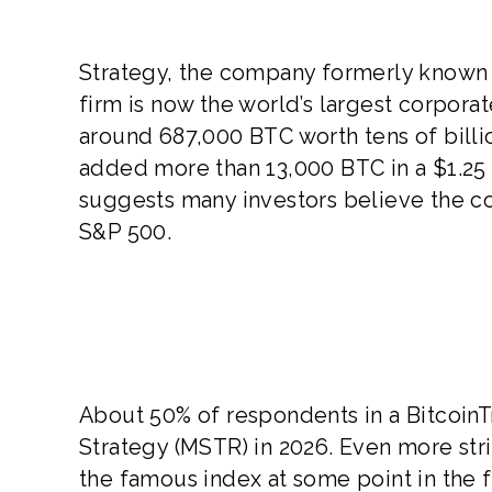
Strategy, the company formerly known a
firm is now the world’s largest corporat
around 687,000 BTC worth tens of billio
added more than 13,000 BTC in a $1.25
suggests many investors believe the c
S&P 500.
About 50% of respondents in a BitcoinTr
Strategy (MSTR) in 2026. Even more stri
the famous index at some point in the f