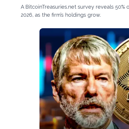
A BitcoinTreasuries.net survey reveals 50% 
2026, as the firm’s holdings grow.