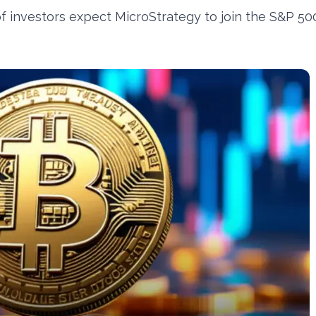
of investors expect MicroStrategy to join the S&P 50