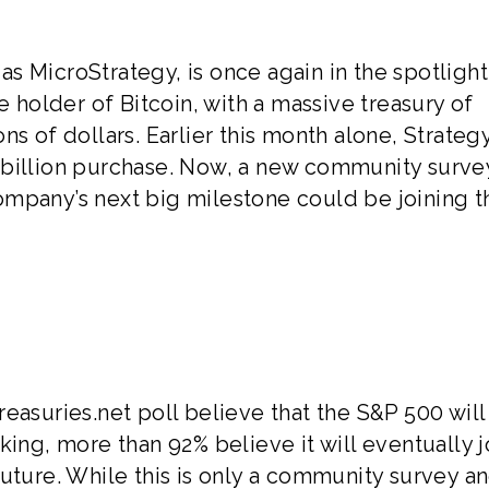
s MicroStrategy, is once again in the spotlight
e holder of Bitcoin, with a massive treasury of
ns of dollars. Earlier this month alone, Strateg
 billion purchase. Now, a new community surve
ompany’s next big milestone could be joining t
easuries.net poll believe that the S&P 500 wil
king, more than 92% believe it will eventually j
uture. While this is only a community survey a