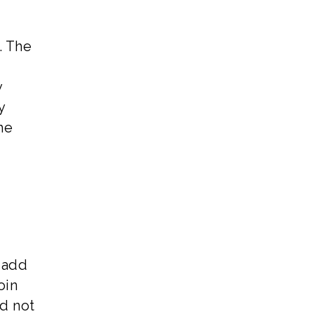
. The
y
y
he
l add
oin
nd not