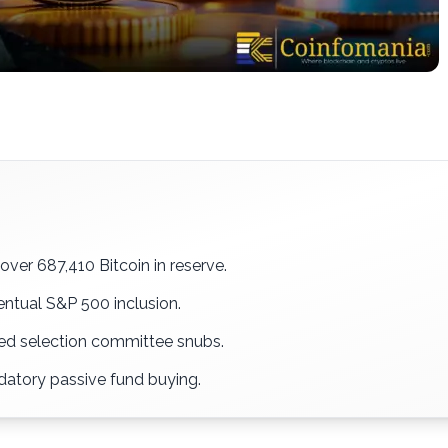
ver 687,410 Bitcoin in reserve.
ntual S&P 500 inclusion.
ced selection committee snubs.
ndatory passive fund buying.