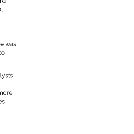
ard
.
ue was
to
lysts
 more
es