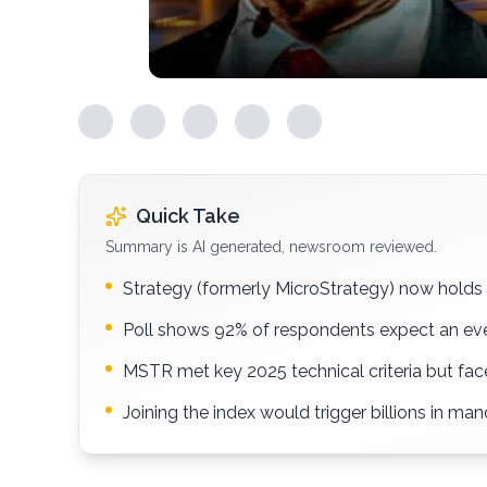
Quick Take
Summary is AI generated, newsroom reviewed.
Strategy (formerly MicroStrategy) now holds o
Poll shows 92% of respondents expect an eve
MSTR met key 2025 technical criteria but fa
Joining the index would trigger billions in ma