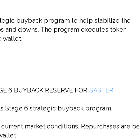
ategic buyback program to help stabilize the
s and downs. The program executes token
 wallet.
TAGE 6 BUYBACK RESERVE FOR
$ASTER
its Stage 6 strategic buyback program.
current market conditions. Repurchases are b
allet.