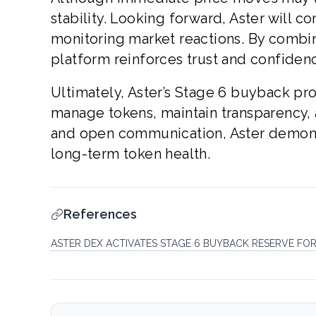
stability. Looking forward, Aster will 
monitoring market reactions. By combini
platform reinforces trust and confide
Ultimately, Aster’s Stage 6 buyback pr
manage tokens, maintain transparency, a
and open communication, Aster demonst
long-term token health.
References
ASTER DEX ACTIVATES STAGE 6 BUYBACK RESERVE FO