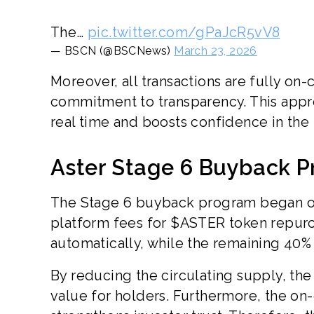
The…
pic.twitter.com/gPaJcR5vV8
— BSCN (@BSCNews)
March 23, 2026
Moreover, all transactions are fully on-
commitment to transparency. This appr
real time and boosts confidence in the 
Aster Stage 6 Buyback P
The Stage 6 buyback program began on F
platform fees for $ASTER token repurch
automatically, while the remaining 40%
By reducing the circulating supply, th
value for holders. Furthermore, the on-