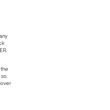
Many
ck
TER.
 the
 so,
 over