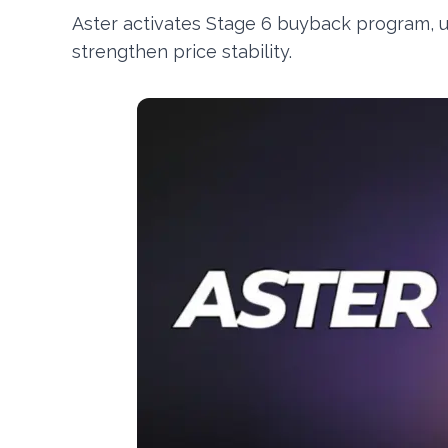
Aster activates Stage 6 buyback program, 
strengthen price stability.