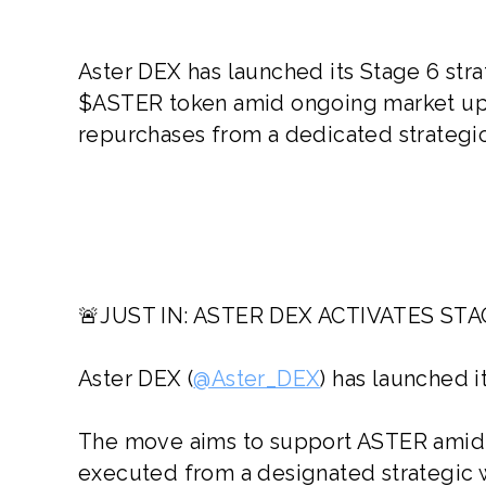
Aster DEX has launched its Stage 6 str
$ASTER token amid ongoing market up
repurchases from a dedicated strategic
🚨JUST IN: ASTER DEX ACTIVATES S
Aster DEX (
@Aster_DEX
) has launched 
The move aims to support ASTER amid 
executed from a designated strategic w