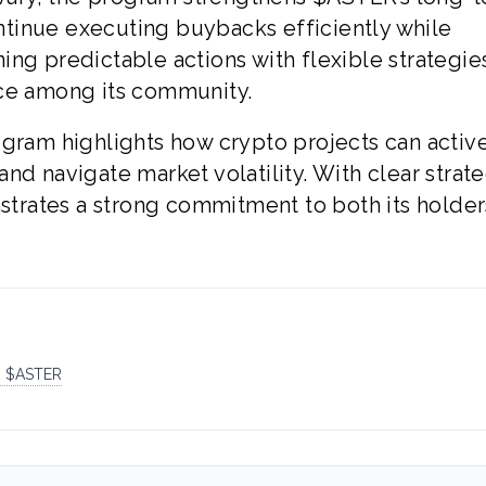
continue executing buybacks efficiently while
ng predictable actions with flexible strategies
nce among its community.
ogram highlights how crypto projects can activ
nd navigate market volatility. With clear strat
rates a strong commitment to both its holder
R $ASTER