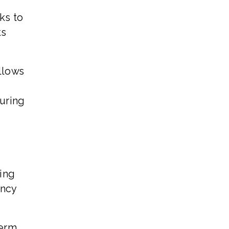
ks to
ks
llows
during
ing
ency
term