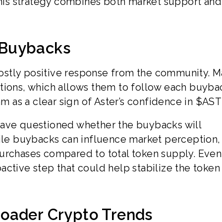
 this strategy combines both market support and
 Buybacks
ostly positive response from the community. 
sactions, which allows them to follow each buyba
am as a clear sign of Aster’s confidence in $AS
e questioned whether the buybacks will
hile buybacks can influence market perception,
urchases compared to total token supply. Even
active step that could help stabilize the token
oader Crypto Trends