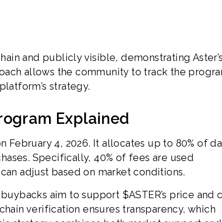
chain and publicly visible, demonstrating Aster’
oach allows the community to track the progra
platform’s strategy.
rogram Explained
ebruary 4, 2026. It allocates up to 80% of da
ases. Specifically, 40% of fees are used
 can adjust based on market conditions.
e buybacks aim to support $ASTER’s price and 
chain verification ensures transparency, which