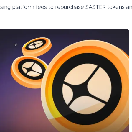
using platform fees to repurchase $ASTER tokens a