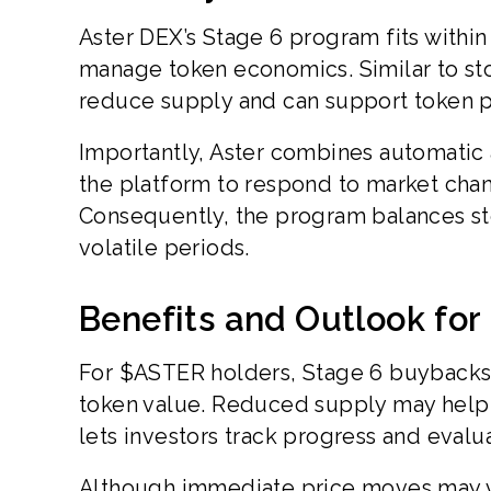
Aster DEX’s Stage 6 program fits within
manage token economics. Similar to sto
reduce supply and can support token p
Importantly, Aster combines automatic 
the platform to respond to market chan
Consequently, the program balances stea
volatile periods.
Benefits and Outlook fo
For $ASTER holders, Stage 6 buybacks 
token value. Reduced supply may help m
lets investors track progress and evalu
Although immediate price moves may v