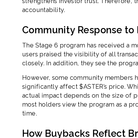
strengthens investor trust. Therefore,
accountability.
Community Response to
The Stage 6 program has received a m
users praised the visibility of all tran
closely. In addition, they see the progr
However, some community members hav
significantly affect $ASTER’s price. W
actual impact depends on the size of p
most holders view the program as a pro
time.
How Buybacks Reflect Br