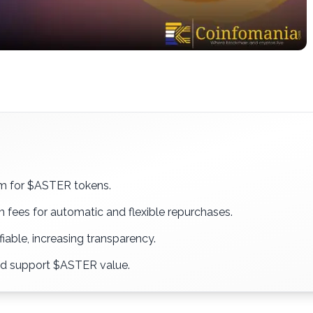
m for $ASTER tokens.
 fees for automatic and flexible repurchases.
fiable, increasing transparency.
nd support $ASTER value.