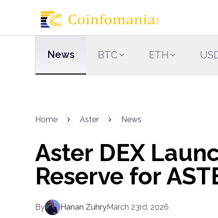
News
BTC
ETH
US
Home
Aster
News
Aster DEX Laun
Reserve for AST
By
Hanan Zuhry
March 23rd, 2026