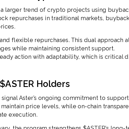
 a larger trend of crypto projects using buybac
ck repurchases in traditional markets, buybac
rices.
and flexible repurchases. This dual approach a
ges while maintaining consistent support.
dy action with adaptability, which is critical 
r $ASTER Holders
signal Aster’s ongoing commitment to support
aintain price levels, while on-chain transpar
ate execution.
ary, the program strengthens $ASTER’s long-