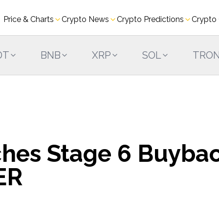
Price & Charts
Crypto News
Crypto Predictions
Crypto
DT
BNB
XRP
SOL
TRO
ches Stage 6 Buyba
ER