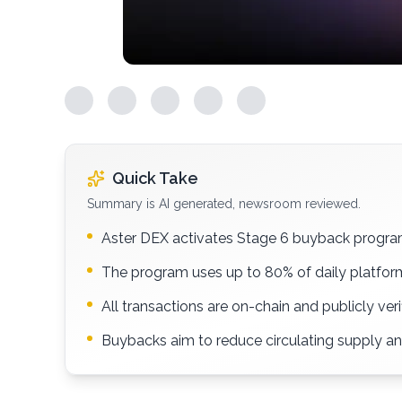
Quick Take
Summary is AI generated, newsroom reviewed.
Aster DEX activates Stage 6 buyback progra
The program uses up to 80% of daily platform
All transactions are on-chain and publicly veri
Buybacks aim to reduce circulating supply a