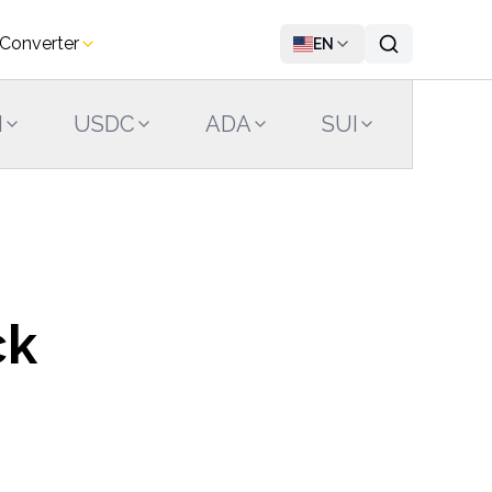
 Converter
EN
N
USDC
ADA
SUI
LINK
ck